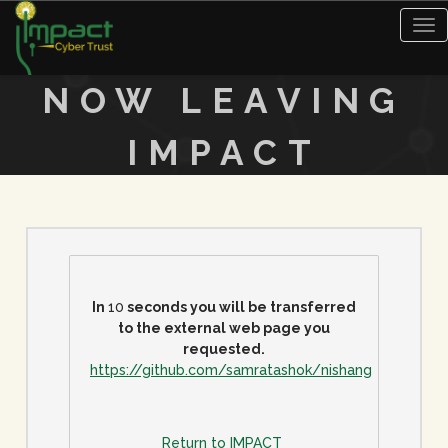
Tog
nav
NOW LEAVING
IMPACT
In
10
seconds you will be transferred
to the external web page you
requested.
https://github.com/samratashok/nishang
Return to IMPACT