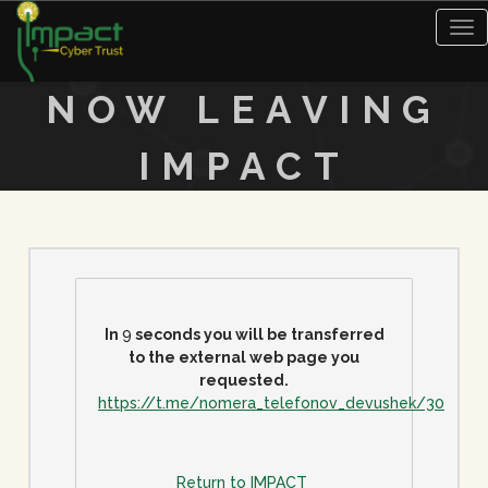
Tog
nav
NOW LEAVING
IMPACT
In
9
seconds you will be transferred
to the external web page you
requested.
https://t.me/nomera_telefonov_devushek/30
Return to IMPACT