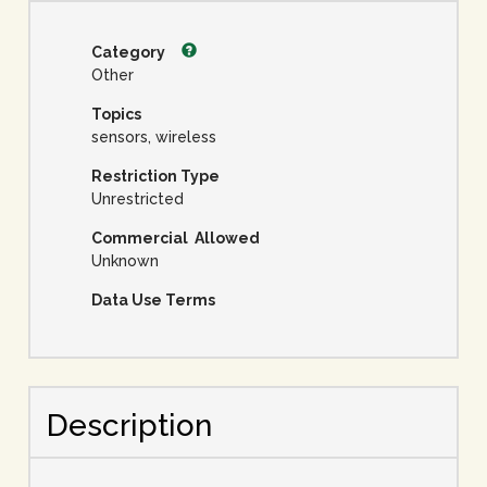
Category
Other
Topics
sensors, wireless
Restriction Type
Unrestricted
Commercial Allowed
Unknown
Data Use Terms
Description