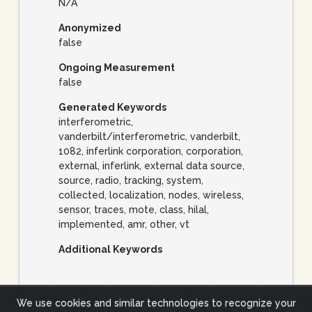
N/A
Anonymized
false
Ongoing Measurement
false
Generated Keywords
interferometric,
vanderbilt/interferometric, vanderbilt,
1082, inferlink corporation, corporation,
external, inferlink, external data source,
source, radio, tracking, system,
collected, localization, nodes, wireless,
sensor, traces, mote, class, hilal,
implemented, amr, other, vt
Additional Keywords
We use cookies and similar technologies to recognize your