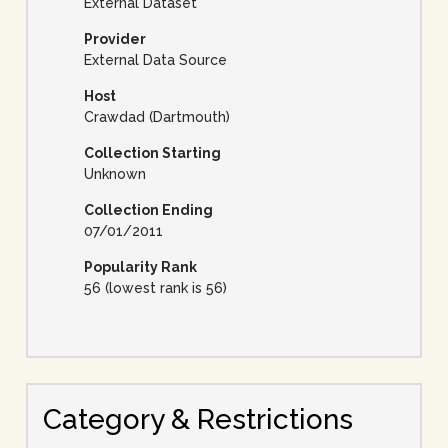
External Dataset
Provider
External Data Source
Host
Crawdad (Dartmouth)
Collection Starting
Unknown
Collection Ending
07/01/2011
Popularity Rank
56 (lowest rank is 56)
Category & Restrictions