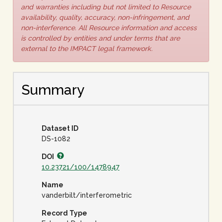
and warranties including but not limited to Resource
availability, quality, accuracy, non-infringement, and
non-interference. All Resource information and access
is controlled by entities and under terms that are
external to the IMPACT legal framework.
Summary
Dataset ID
DS-1082
DOI
10.23721/100/1478947
Name
vanderbilt/interferometric
Record Type