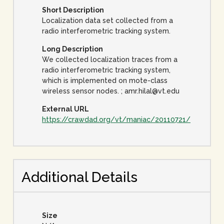
Short Description
Localization data set collected from a
radio interferometric tracking system.
Long Description
We collected localization traces from a
radio interferometric tracking system,
which is implemented on mote-class
wireless sensor nodes. ; amr.hilal@vt.edu
External URL
https://crawdad.org/vt/maniac/20110721/
Additional Details
Size