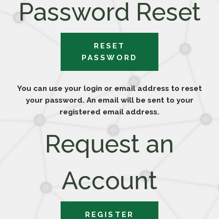
Password Reset
RESET
PASSWORD
You can use your login or email address to reset
your password. An email will be sent to your
registered email address.
Request an
Account
REGISTER