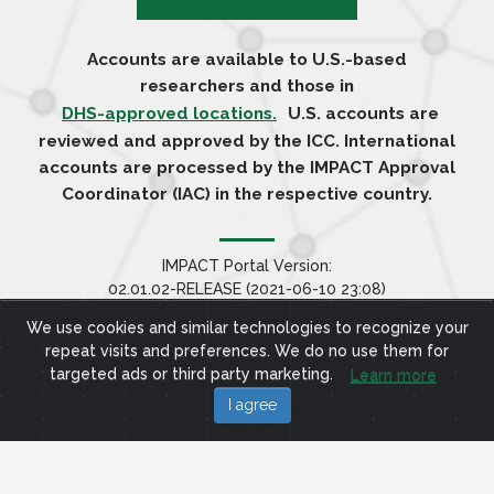
Accounts are available to U.S.-based
researchers and those in
DHS-approved locations.
U.S. accounts are
reviewed and approved by the ICC. International
accounts are processed by the IMPACT Approval
Coordinator (IAC) in the respective country.
IMPACT Portal Version:
02.01.02-RELEASE (2021-06-10 23:08)
We use cookies and similar technologies to recognize your
repeat visits and preferences. We do no use them for
targeted ads or third party marketing.
Learn more
I agree
Site Terms
Privacy Policy