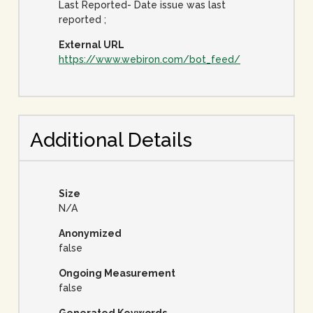
Last Reported- Date issue was last
reported ;
External URL
https://www.webiron.com/bot_feed/
Additional Details
Size
N/A
Anonymized
false
Ongoing Measurement
false
Generated Keywords