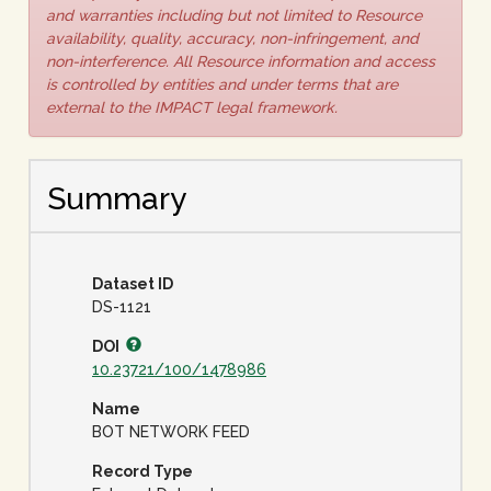
and warranties including but not limited to Resource
availability, quality, accuracy, non-infringement, and
non-interference. All Resource information and access
is controlled by entities and under terms that are
external to the IMPACT legal framework.
Summary
Dataset ID
DS-1121
DOI
10.23721/100/1478986
Name
BOT NETWORK FEED
Record Type