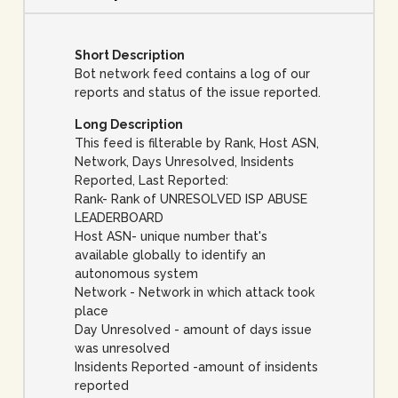
Short Description
Bot network feed contains a log of our
reports and status of the issue reported.
Long Description
This feed is filterable by Rank, Host ASN,
Network, Days Unresolved, Insidents
Reported, Last Reported:
Rank- Rank of UNRESOLVED ISP ABUSE
LEADERBOARD
Host ASN- unique number that's
available globally to identify an
autonomous system
Network - Network in which attack took
place
Day Unresolved - amount of days issue
was unresolved
Insidents Reported -amount of insidents
reported