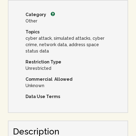
Category
Other
Topics
cyber attack, simulated attacks, cyber
crime, network data, address space
status data
Restriction Type
Unrestricted
Commercial Allowed
Unknown
Data Use Terms
Description