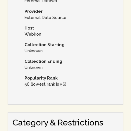
External Dataset
Provider
External Data Source
Host
Webiron
Collection Starting
Unknown
Collection Ending
Unknown
Popularity Rank
56 (lowest rank is 56)
Category & Restrictions