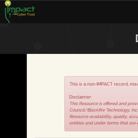
This is a non-IMPACT record, mea
Disclaimer:
This Resource is offered and pro
Council/Blackfire Technology, Inc.
Resource availability, quality, ac
entities and under terms that are