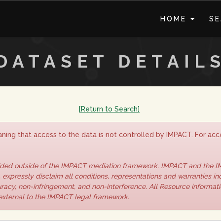
HOME
S
DATASET DETAIL
[Return to Search]
ning that access to the data is not controlled by IMPACT. For acce
vided outside of the IMPACT mediation framework. IMPACT and the 
 expressly disclaim all conditions, representations and warranties inc
curacy, non-infringement, and non-interference. All Resource informat
 external to the IMPACT legal framework.