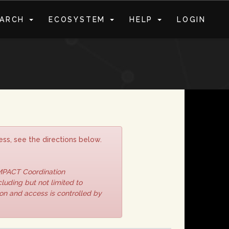
EARCH
ECOSYSTEM
HELP
LOGIN
S
ss, see the directions below.
IMPACT Coordination
luding but not limited to
ion and access is controlled by