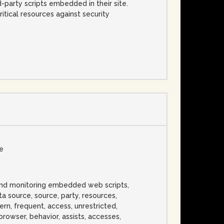
d-party scripts embedded in their site.
itical resources against security
se
and monitoring embedded web scripts,
ata source, source, party, resources,
ern, frequent, access, unrestricted,
s, browser, behavior, assists, accesses,