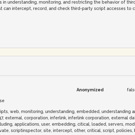
s in understanding, monitoring, and restricting the behavior of thir
t can intercept, record, and check third-party script accesses to cr
Anonymized
fal
lse
ripts, web, monitoring, understanding, embedded, understanding 
47, external, corporation, inferlink, inferlink corporation, external d
cluding, applications, user, embedding, citical, loaded, servers, mod
vate, scriptinspector, site, intercept, other, critical, script, policie