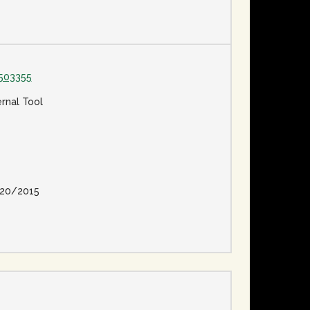
503355
ernal Tool
20/2015