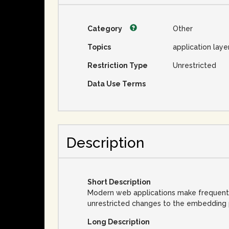
Category
Other
Topics
application laye
Restriction Type
Unrestricted
Data Use Terms
Description
Short Description
Modern web applications make frequent us
unrestricted changes to the embedding pa
Long Description