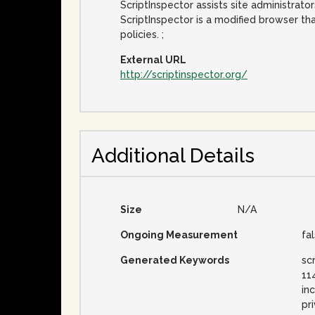
ScriptInspector assists site administrator
ScriptInspector is a modified browser tha
policies. ;
External URL
http://scriptinspector.org/
Additional Details
Size
N/A
Ongoing Measurement
fa
Generated Keywords
sc
11
in
pri