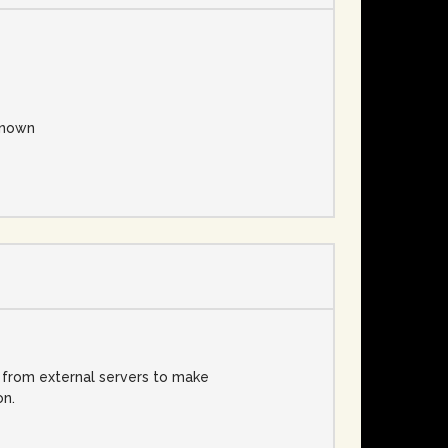
nown
d from external servers to make
on.