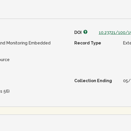
DOI
10.23721/100/1
and Monitoring Embedded
Record Type
Ext
ource
Collection Ending
05/
is 56)