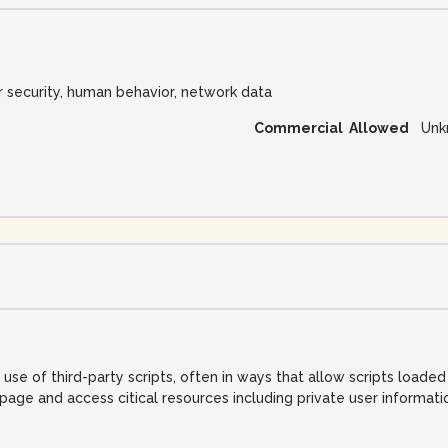
r security, human behavior, network data
Commercial Allowed
Unk
e of third-party scripts, often in ways that allow scripts loade
ge and access citical resources including private user informati