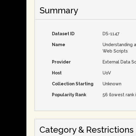
Summary
Dataset ID
DS-1147
Name
Understanding 
Web Scripts
Provider
External Data S
Host
UoV
Collection Starting
Unknown
Popularity Rank
56 (lowest rank 
Category & Restrictions