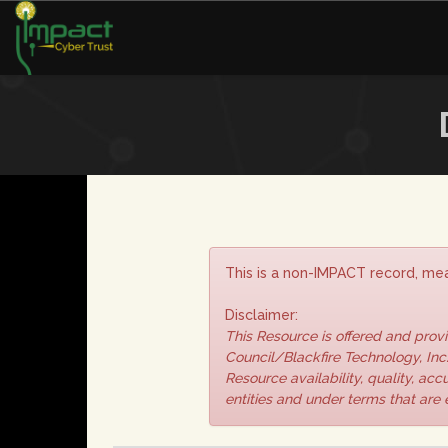
This is a non-IMPACT record, mea
Disclaimer:
This Resource is offered and pro
Council/Blackfire Technology, Inc.
Resource availability, quality, ac
entities and under terms that are