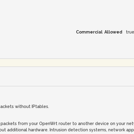
Commercial Allowed
tru
ckets without IPtables.
packets from your OpenWrt router to another device on your netwo
hout additional hardware. Intrusion detection systems, network ap