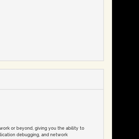
e
rk or beyond, giving you the ability to
plication debugging, and network