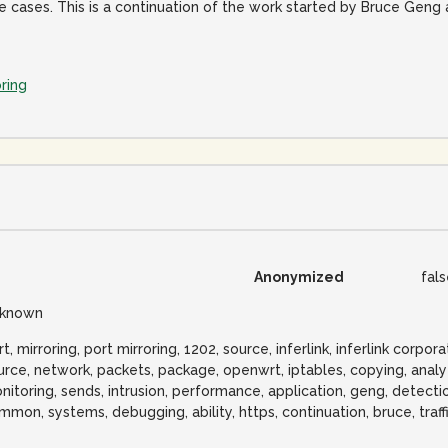
cases. This is a continuation of the work started by Bruce Geng
ring
Anonymized
fal
known
t, mirroring, port mirroring, 1202, source, inferlink, inferlink corpor
urce, network, packets, package, openwrt, iptables, copying, analy
nitoring, sends, intrusion, performance, application, geng, detection
mmon, systems, debugging, ability, https, continuation, bruce, traff