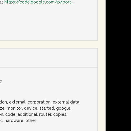
 at
https://code.google.com/p/port-
se
ation, external, corporation, external data
ze, monitor, device, started, google,
, code, additional, router, copies,
ic, hardware, other