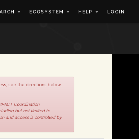
EARCH
ECOSYSTEM
HELP
LOGIN
S
ss, see the directions below.
IMPACT Coordination
luding but not limited to
ion and access is controlled by