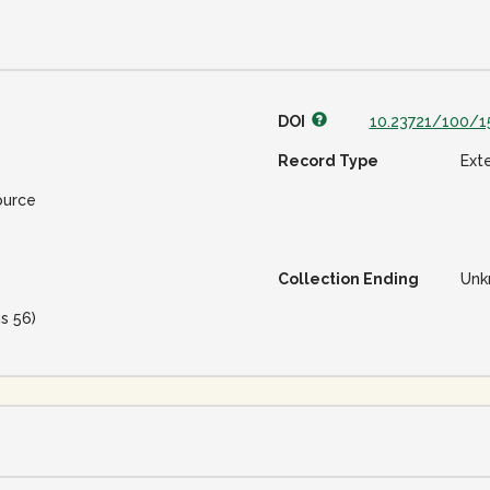
DOI
10.23721/100/1
Record Type
Ext
ource
Collection Ending
Unk
is 56)