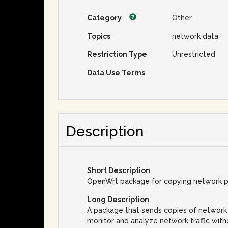
Category
Other
Topics
network data
Restriction Type
Unrestricted
Data Use Terms
Description
Short Description
OpenWrt package for copying network pa
Long Description
A package that sends copies of network 
monitor and analyze network traffic wit