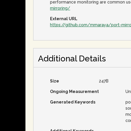
performance monitoring are common use 
mirroring/
External URL
https://github.com/mmaraya/port-mirro
Additional Details
Size
247B
Ongoing Measurement
Un
Generated Keywords
por
so
mo
co
Additional Keywords