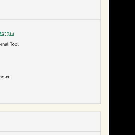
503916
ernal Tool
nown