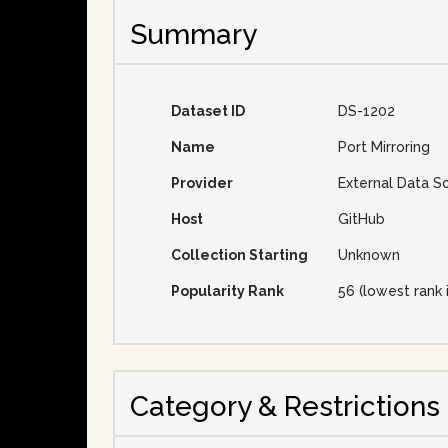
Summary
Dataset ID
DS-1202
Name
Port Mirroring
Provider
External Data S
Host
GitHub
Collection Starting
Unknown
Popularity Rank
56 (lowest rank 
Category & Restrictions