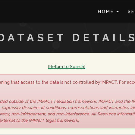
HOME
S
DATASET DETAIL
[Return to Search]
ning that access to the data is not controlled by IMPACT. For acce
vided outside of the IMPACT mediation framework. IMPACT and the 
 expressly disclaim all conditions, representations and warranties inc
curacy, non-infringement, and non-interference. All Resource informat
 external to the IMPACT legal framework.