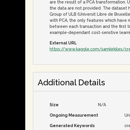
are the result of a PCA transformation. 
the data are not provided. The dataset 
Group of ULB (Universit Libre de Bruxell
with PCA, the only features which have 
between each transaction and the first t
example-dependant cost-senstive learning
External URL
https://www.kaggle.com/samkirkiles/cr
Additional Details
Size
N/A
Ongoing Measurement
Un
Generated Keywords
cr