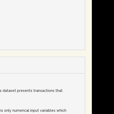
e
 dataset presents transactions that
ins only numerical input variables which