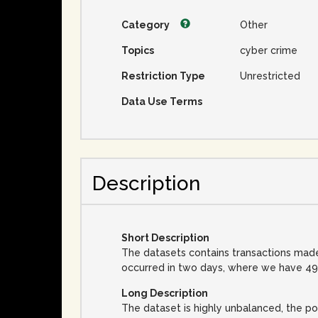
Category
Other
Topics
cyber crime
Restriction Type
Unrestricted
Data Use Terms
Description
Short Description
The datasets contains transactions made
occurred in two days, where we have 492
Long Description
The dataset is highly unbalanced, the pos