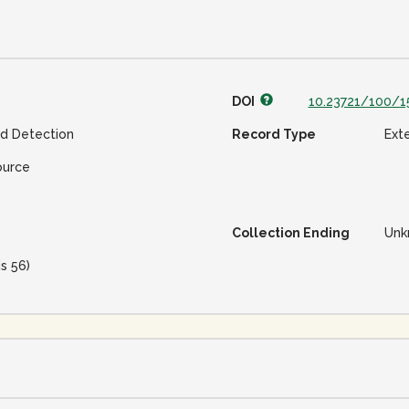
DOI
10.23721/100/1
ud Detection
Record Type
Ext
ource
Collection Ending
Unk
is 56)