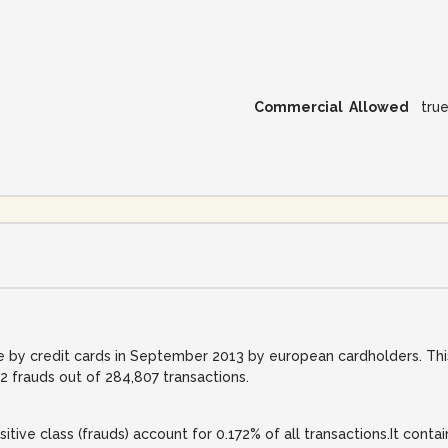
Commercial Allowed
tru
 by credit cards in September 2013 by european cardholders. This
 frauds out of 284,807 transactions.
itive class (frauds) account for 0.172% of all transactions.It conta