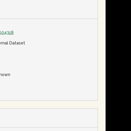
504318
ernal Dataset
nown