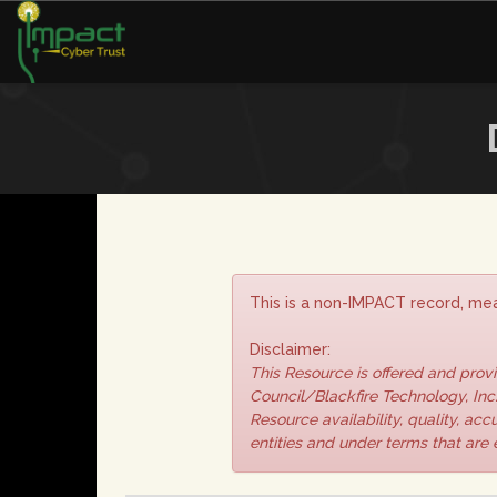
This is a non-IMPACT record, mea
Disclaimer:
This Resource is offered and pro
Council/Blackfire Technology, Inc.
Resource availability, quality, ac
entities and under terms that are