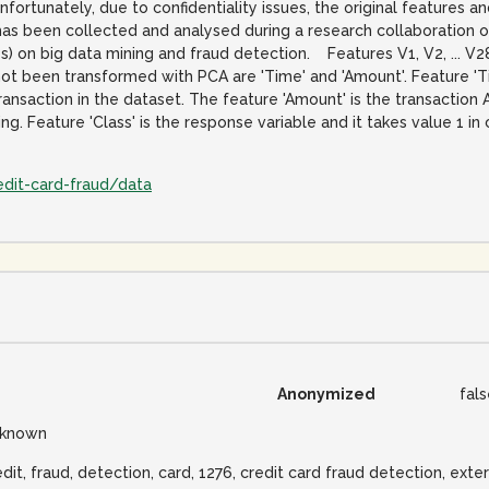
Unfortunately, due to confidentiality issues, the original features
has been collected and analysed during a research collaboration 
es) on big data mining and fraud detection. Features V1, V2, ... 
not been transformed with PCA are 'Time' and 'Amount'. Feature '
ransaction in the dataset. The feature 'Amount' is the transaction
. Feature 'Class' is the response variable and it takes value 1 in
edit-card-fraud/data
Anonymized
fal
known
edit, fraud, detection, card, 1276, credit card fraud detection, exter