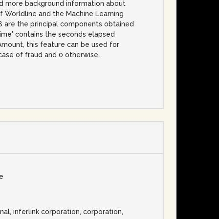
 and more background information about
of Worldline and the Machine Learning
V28 are the principal components obtained
Time' contains the seconds elapsed
 Amount, this feature can be used for
 case of fraud and 0 otherwise.
se
nal, inferlink corporation, corporation,