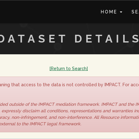
HOME
S
DATASET DETAIL
[Return to Search]
ning that access to the data is not controlled by IMPACT. For acce
vided outside of the IMPACT mediation framework. IMPACT and the 
 expressly disclaim all conditions, representations and warranties inc
curacy, non-infringement, and non-interference. All Resource informat
 external to the IMPACT legal framework.