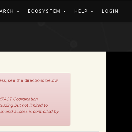
EARCH
ECOSYSTEM
HELP
LOGIN
S
ss, see the directions below.
IMPACT Coordination
luding but not limited to
ion and access is controlled by