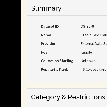
Summary
Dataset ID
DS-1276
Name
Credit Card Fra
Provider
External Data S
Host
Kaggle
Collection Starting
Unknown
Popularity Rank
56 (lowest rank 
Category & Restrictions