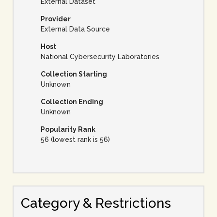
External Dataset
Provider
External Data Source
Host
National Cybersecurity Laboratories
Collection Starting
Unknown
Collection Ending
Unknown
Popularity Rank
56 (lowest rank is 56)
Category & Restrictions