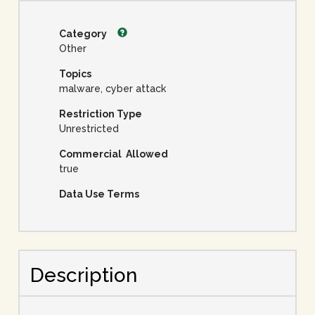
Category
Other
Topics
malware, cyber attack
Restriction Type
Unrestricted
Commercial Allowed
true
Data Use Terms
Description