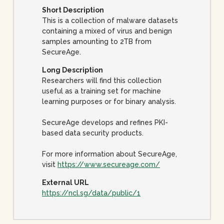
Short Description
This is a collection of malware datasets
containing a mixed of virus and benign
samples amounting to 2TB from
SecureAge.
Long Description
Researchers will find this collection
useful as a training set for machine
learning purposes or for binary analysis.
SecureAge develops and refines PKI-
based data security products.
For more information about SecureAge,
visit
https://www.secureage.com/
External URL
https://ncl.sg/data/public/1