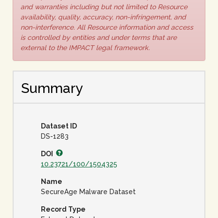
and warranties including but not limited to Resource
availability, quality, accuracy, non-infringement, and
non-interference. All Resource information and access
is controlled by entities and under terms that are
external to the IMPACT legal framework.
Summary
Dataset ID
DS-1283
DOI
10.23721/100/1504325
Name
SecureAge Malware Dataset
Record Type