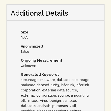
Additional Details
Size
N/A
Anonymized
false
Ongoing Measurement
Unknown
Generated Keywords
secureage, malware, dataset, secureage
malware dataset, 1283, inferlink, inferlink
corporation, external data source,
external, corporation, source, amounting,
2tb, mixed, virus, benign, samples,
datasets, analysis, purposes, visit,
machine, binary, researchers, refines,