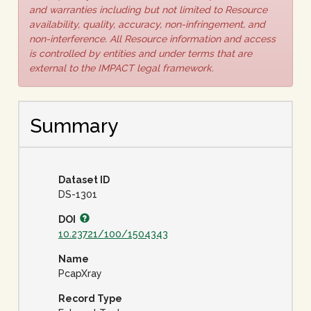
and warranties including but not limited to Resource
availability, quality, accuracy, non-infringement, and
non-interference. All Resource information and access
is controlled by entities and under terms that are
external to the IMPACT legal framework.
Summary
Dataset ID
DS-1301
DOI
10.23721/100/1504343
Name
PcapXray
Record Type