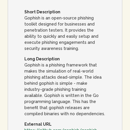
Short Description
Gophish is an open-source phishing
toolkit designed for businesses and
penetration testers. It provides the
ability to quickly and easily setup and
execute phishing engagements and
security awareness training.
Long Description
Gophish is a phishing framework that
makes the simulation of real-world
phishing attacks dead-simple. The idea
behind gophish is simple - make
industry-grade phishing training
available. Gophish is written in the Go
programming language. This has the
benefit that gophish releases are
compiled binaries with no dependencies.
External URL