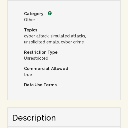
Category
Other
Topics
cyber attack, simulated attacks,
unsolicited emails, cyber crime
Restriction Type
Unrestricted
Commercial Allowed
true
Data Use Terms
Description