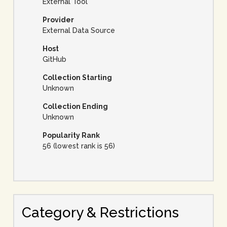
External Tool
Provider
External Data Source
Host
GitHub
Collection Starting
Unknown
Collection Ending
Unknown
Popularity Rank
56 (lowest rank is 56)
Category & Restrictions