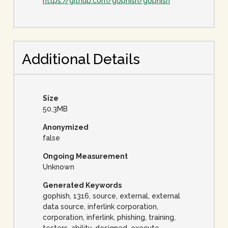
https://github.com/gophish/gophish
Additional Details
Size
50.3MB
Anonymized
false
Ongoing Measurement
Unknown
Generated Keywords
gophish, 1316, source, external, external
data source, inferlink corporation,
corporation, inferlink, phishing, training,
testers, ability, designed, execute,