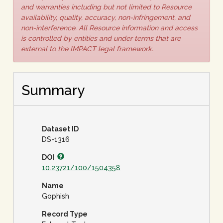
and warranties including but not limited to Resource
availability, quality, accuracy, non-infringement, and
non-interference. All Resource information and access
is controlled by entities and under terms that are
external to the IMPACT legal framework.
Summary
Dataset ID
DS-1316
DOI
10.23721/100/1504358
Name
Gophish
Record Type