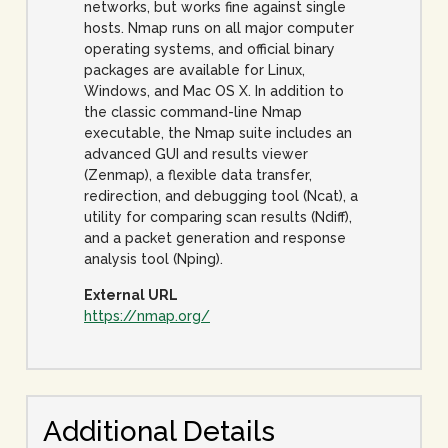
networks, but works fine against single
hosts. Nmap runs on all major computer
operating systems, and official binary
packages are available for Linux,
Windows, and Mac OS X. In addition to
the classic command-line Nmap
executable, the Nmap suite includes an
advanced GUI and results viewer
(Zenmap), a flexible data transfer,
redirection, and debugging tool (Ncat), a
utility for comparing scan results (Ndiff),
and a packet generation and response
analysis tool (Nping).
External URL
https://nmap.org/
Additional Details