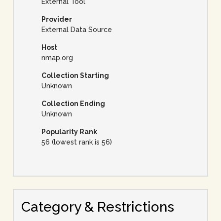
External Tool
Provider
External Data Source
Host
nmap.org
Collection Starting
Unknown
Collection Ending
Unknown
Popularity Rank
56 (lowest rank is 56)
Category & Restrictions