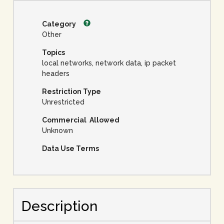
Category
Other
Topics
local networks, network data, ip packet
headers
Restriction Type
Unrestricted
Commercial Allowed
Unknown
Data Use Terms
Description