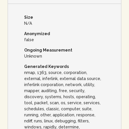
Size
N/A
Anonymized
false
Ongoing Measurement
Unknown
Generated Keywords
nmap, 1363, source, corporation,
external, inferlink, external data source,
inferlink corporation, network, utility,
mapper, auditing, free, security,
discovery, systems, hosts, operating,
tool, packet, scan, os, service, services,
schedules, classic, computer, suite,
running, other, application, response,
ndiff, runs, linux, debugging, filters,
windows, rapidly, determine,