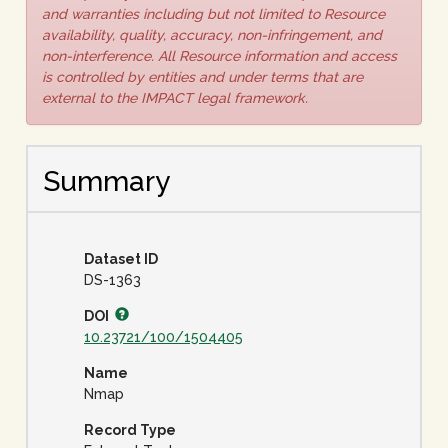
and warranties including but not limited to Resource
availability, quality, accuracy, non-infringement, and
non-interference. All Resource information and access
is controlled by entities and under terms that are
external to the IMPACT legal framework.
Summary
Dataset ID
DS-1363
DOI
10.23721/100/1504405
Name
Nmap
Record Type