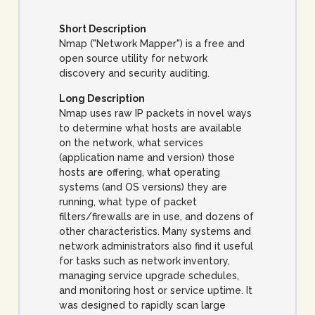
Short Description
Nmap ("Network Mapper") is a free and
open source utility for network
discovery and security auditing.
Long Description
Nmap uses raw IP packets in novel ways
to determine what hosts are available
on the network, what services
(application name and version) those
hosts are offering, what operating
systems (and OS versions) they are
running, what type of packet
filters/firewalls are in use, and dozens of
other characteristics. Many systems and
network administrators also find it useful
for tasks such as network inventory,
managing service upgrade schedules,
and monitoring host or service uptime. It
was designed to rapidly scan large