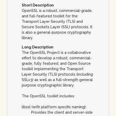
Short Description
OpenSSL is a robust, commercial-grade,
and full-featured toolkit for the
Transport Layer Security (TLS) and
Secure Sockets Layer (SSL) protocols. It
is also a general-purpose cryptography
library.
Long Description
The OpenSSL Project is a collaborative
effort to develop a robust, commercial-
grade, fully featured, and Open Source
toolkit implementing the Transport
Layer Security (TLS) protocols (including
SSLv3) as well as a full-strength general
purpose cryptographic library.
The OpenSSL toolkit includes:
libssl (with platform specific naming):
Provides the client and server-side