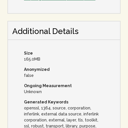
Additional Details
Size
165.0MB
Anonymized
false
Ongoing Measurement
Unknown
Generated Keywords
openssl, 1364, source, corporation,
inferlink, external data source, inferlink
corporation, external, layer, tls, toolkit,
ssl, robust, transport, library, purpose,