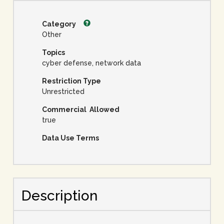
Category
Other
Topics
cyber defense, network data
Restriction Type
Unrestricted
Commercial Allowed
true
Data Use Terms
Description