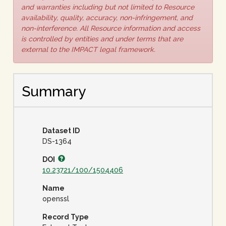
and warranties including but not limited to Resource
availability, quality, accuracy, non-infringement, and
non-interference. All Resource information and access
is controlled by entities and under terms that are
external to the IMPACT legal framework.
Summary
Dataset ID
DS-1364
DOI
10.23721/100/1504406
Name
openssl
Record Type