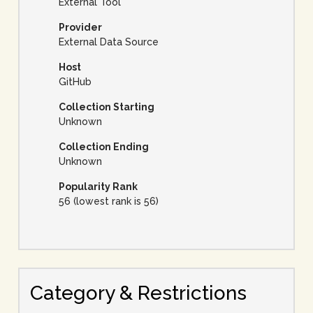
External Tool
Provider
External Data Source
Host
GitHub
Collection Starting
Unknown
Collection Ending
Unknown
Popularity Rank
56 (lowest rank is 56)
Category & Restrictions