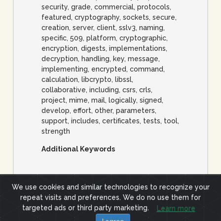
security, grade, commercial, protocols,
featured, cryptography, sockets, secure,
creation, server, client, sslv3, naming,
specific, 509, platform, cryptographic,
encryption, digests, implementations,
decryption, handling, key, message,
implementing, encrypted, command,
calculation, libcrypto, libssl,
collaborative, including, csrs, crls,
project, mime, mail, logically, signed,
develop, effort, other, parameters,
support, includes, certificates, tests, tool,
strength
Additional Keywords
We use cookies and similar technologies to recognize your
repeat visits and preferences. We do no use them for
Site Terms
Privacy Policy
targeted ads or third party marketing.
Learn more
(c) 2019 ImpactCyberTrust.org