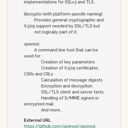
implementations for SSLv3 and TLS.
libcrypto (with platform specific naming):
Provides general cryptographic and
X.509 support needed by SSL/TLS but
not logically part of it.
openssl:
A command line tool that can be
used for:
Creation of key parameters
Creation of X.509 certificates,
CSRs and CRLs
Calculation of message digests
Encryption and decryption
SSL/TLS client and server tests
Handling of S/MIME signed or
encrypted mail
And more...
External URL
https://github.com/openssl/openssl