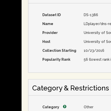
Dataset ID
DS-1386
Name
LDplayer/dns-re
Provider
University of So
Host
University of So
Collection Starting
10/23/2016
Popularity Rank
56 (lowest rank 
Category & Restrictions
Category
Other