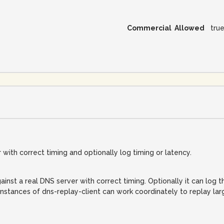
Commercial Allowed
tru
with correct timing and optionally log timing or latency.
inst a real DNS server with correct timing. Optionally it can log t
nstances of dns-replay-client can work coordinately to replay la