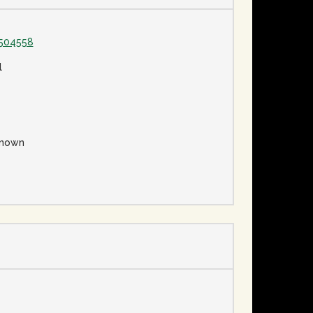
1504558
l
nown