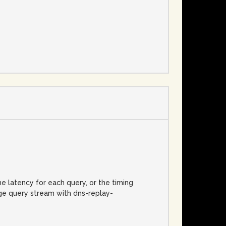
e
he latency for each query, or the timing
rge query stream with dns-replay-