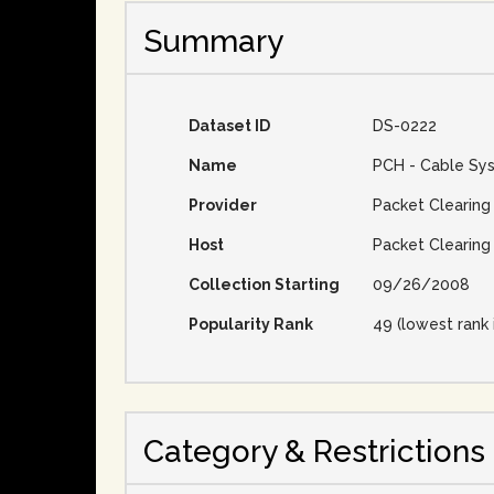
Summary
Dataset ID
DS-0222
Name
PCH - Cable Sy
Provider
Packet Clearing
Host
Packet Clearing
Collection Starting
09/26/2008
Popularity Rank
49 (lowest rank 
Category & Restrictions