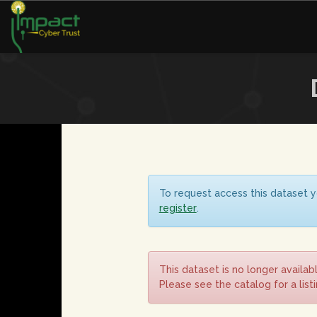
To request access this dataset y
register
.
This dataset is no longer availab
Please see the catalog for a list