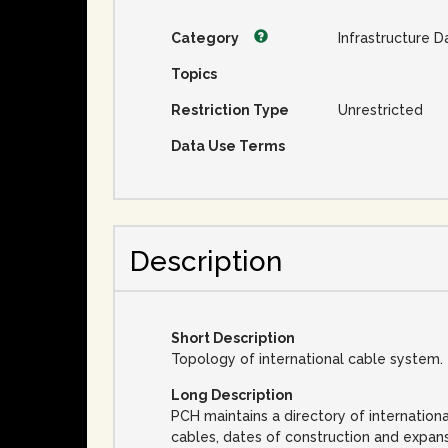
Category
Infrastructure D
Topics
Restriction Type
Unrestricted
Data Use Terms
Description
Short Description
Topology of international cable system.
Long Description
PCH maintains a directory of internation
cables, dates of construction and expan