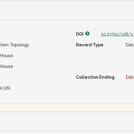
DOI
10.23721/106/1
stem Topology
Record Type
Dat
 House
 House
Collection Ending
Dat
is 56)