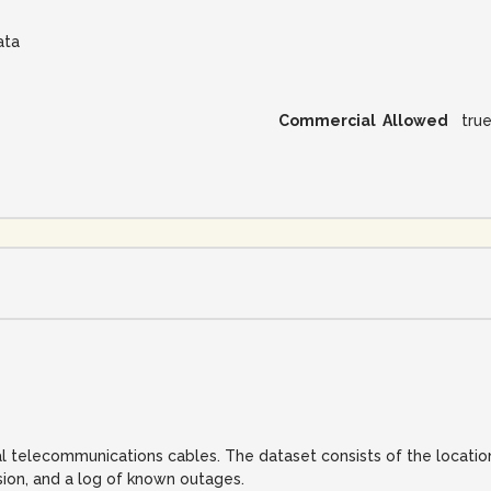
ata
Commercial Allowed
tru
al telecommunications cables. The dataset consists of the location
sion, and a log of known outages.