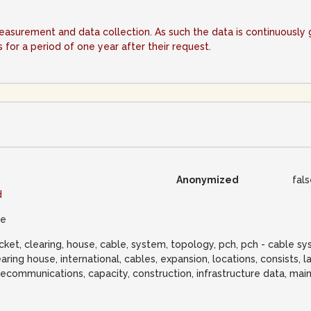
measurement and data collection. As such the data is continuousl
for a period of one year after their request.
Anonymized
fal
d
ue
cket, clearing, house, cable, system, topology, pch, pch - cable s
earing house, international, cables, expansion, locations, consists, la
lecommunications, capacity, construction, infrastructure data, main