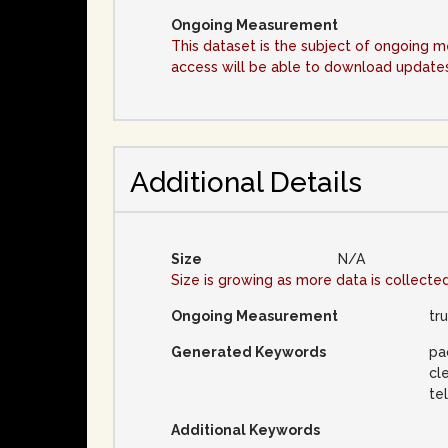
Ongoing Measurement
This dataset is the subject of ongoing 
access will be able to download updates 
Additional Details
Size
N/A
Size is growing as more data is collecte
Ongoing Measurement
tr
Generated Keywords
pa
cl
te
Additional Keywords