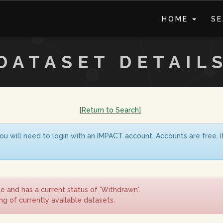
HOME
S
DATASET DETAIL
[Return to Search]
ou will need to login with an IMPACT account. Accounts are free. 
le and has a current status of 'Withdrawn'.
ing of currently available datasets.