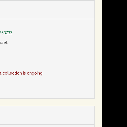
353737
aset
a collection is ongoing