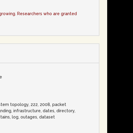
y growing. Researchers who are granted
se
ystem topology, 222, 2008, packet
nding, infrastructure, dates, directory,
tains, log, outages, dataset