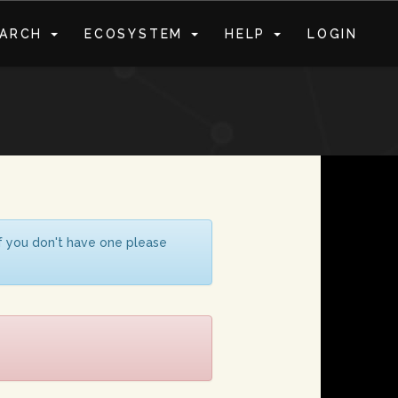
EARCH
ECOSYSTEM
HELP
LOGIN
S
If you don't have one please