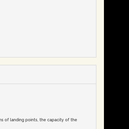
e
s of landing points, the capacity of the