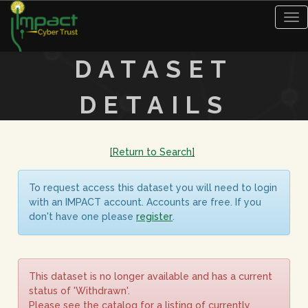
Tog
nav
DATASET
DETAILS
[Return to Search]
To request access this dataset you will need to login
with an IMPACT account. Accounts are free. If you
don't have one please
register
.
This dataset is no longer available and has a current
status of 'Withdrawn'.
Please see the catalog for a listing of currently