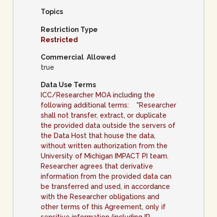
Topics
Restriction Type
Restricted
Commercial Allowed
true
Data Use Terms
ICC/Researcher MOA including the
following additional terms: "Researcher
shall not transfer, extract, or duplicate
the provided data outside the servers of
the Data Host that house the data,
without written authorization from the
University of Michigan IMPACT PI team.
Researcher agrees that derivative
information from the provided data can
be transferred and used, in accordance
with the Researcher obligations and
other terms of this Agreement, only if