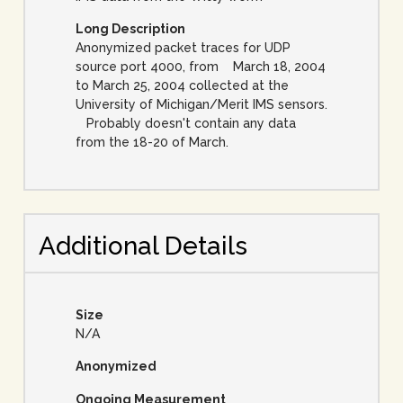
Long Description
Anonymized packet traces for UDP
source port 4000, from March 18, 2004
to March 25, 2004 collected at the
University of Michigan/Merit IMS sensors.
Probably doesn't contain any data
from the 18-20 of March.
Additional Details
Size
N/A
Anonymized
Ongoing Measurement