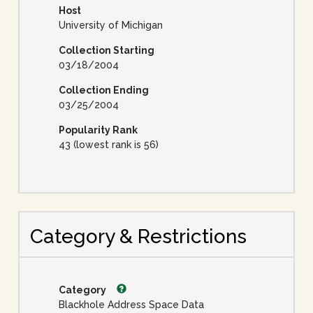
Host
University of Michigan
Collection Starting
03/18/2004
Collection Ending
03/25/2004
Popularity Rank
43 (lowest rank is 56)
Category & Restrictions
Category
Blackhole Address Space Data