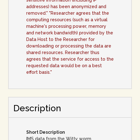
sensitive information (including IP
addresses) has been anonymized and
removed." "Researcher agrees that the
computing resources (such as a virtual
machine's processing power, memory
and network bandwidth) provided by the
Data Host to the Researcher for
downloading or processing the data are
shared resources. Researcher thus
agrees that the service for access to the
requested data would be on a best
effort basis."
Description
Short Description
IMS data from the Witty worm