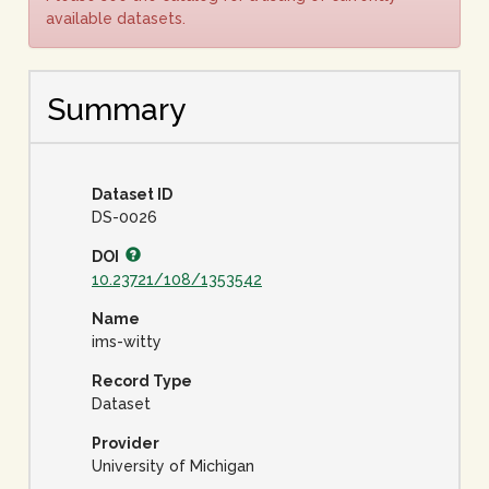
available datasets.
Summary
Dataset ID
DS-0026
DOI
10.23721/108/1353542
Name
ims-witty
Record Type
Dataset
Provider
University of Michigan