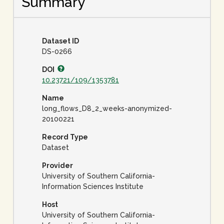
Summary
Dataset ID
DS-0266
DOI
10.23721/109/1353781
Name
long_flows_D8_2_weeks-anonymized-
20100221
Record Type
Dataset
Provider
University of Southern California-
Information Sciences Institute
Host
University of Southern California-