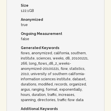
Size
122.1GB
Anonymized
true
Ongoing Measurement
false
Generated Keywords
flows, anonymized, california, southern,
institute, sciences, weeks, d8, 20100221,
266, long_flows_d8_2_weeks-
anonymized-20100221, flow, statistics,
2010, university of southern california-
information sciences institute, dataset,
durations, modified, records, organized,
argus, ranging, format, exponentially,
hours, duration, traffic, increases,
spanning, directories, traffic flow data
Additional Keywords