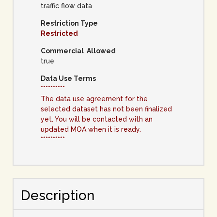
traffic flow data
Restriction Type
Restricted
Commercial Allowed
true
Data Use Terms
**********
The data use agreement for the
selected dataset has not been finalized
yet. You will be contacted with an
updated MOA when it is ready.
**********
Description