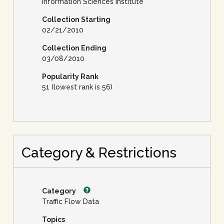
Information Sciences Institute
Collection Starting
02/21/2010
Collection Ending
03/08/2010
Popularity Rank
51 (lowest rank is 56)
Category & Restrictions
Category
Traffic Flow Data
Topics