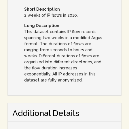
Short Description
2 weeks of IP flows in 2010.
Long Description
This dataset contains IP flow records
spanning two weeks in a modified Argus
format. The durations of flows are
ranging from seconds to hours and
weeks. Different durations of flows are
organized into different directories, and
the flow duration increases
exponentially. All IP addresses in this
dataset are fully anonymized.
Additional Details