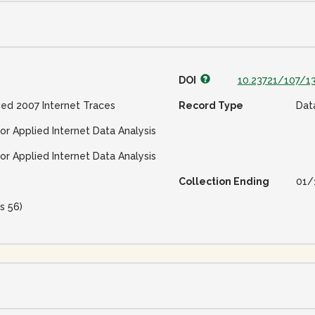
DOI
10.23721/107/1
ed 2007 Internet Traces
Record Type
Dat
or Applied Internet Data Analysis
or Applied Internet Data Analysis
Collection Ending
01/
s 56)