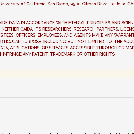
University of California, San Diego, 9500 Gilman Drive, La Jolla, C
IDE DATA IN ACCORDANCE WITH ETHICAL PRINCIPLES AND SCIEN
IS. NEITHER CAIDA, ITS RESEARCHERS, RESEARCH PARTNERS, LICE
USTEES, OFFICERS, EMPLOYEES, AND AGENTS MAKE ANY WARRANTY
ARTICULAR PURPOSE, INCLUDING, BUT NOT LIMITED TO, THE ACC
A DATA, APPLICATIONS, OR SERVICES ACCESSIBLE THROUGH OR MA
T INFRINGE ANY PATENT, TRADEMARK OR OTHER RIGHTS.