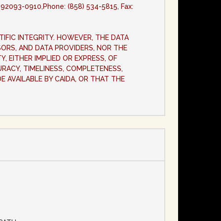
A 92093-0910,Phone: (858) 534-5815, Fax:
TIFIC INTEGRITY. HOWEVER, THE DATA
NSORS, AND DATA PROVIDERS, NOR THE
, EITHER IMPLIED OR EXPRESS, OF
URACY, TIMELINESS, COMPLETENESS,
DE AVAILABLE BY CAIDA, OR THAT THE