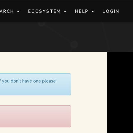
EARCH
ECOSYSTEM
HELP
LOGIN
S
If you don't have one please