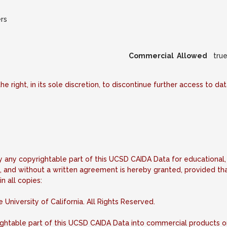
rs
Commercial Allowed
tru
he right, in its sole discretion, to discontinue further access to d
fy any copyrightable part of this UCSD CAIDA Data for educational,
, and without a written agreement is hereby granted, provided tha
n all copies:
niversity of California. All Rights Reserved.
ightable part of this UCSD CAIDA Data into commercial products 