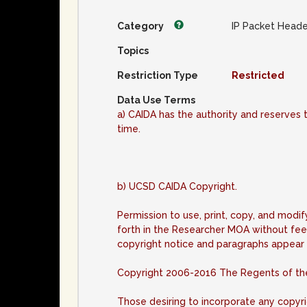
Category
IP Packet Heade
Topics
Restriction Type
Restricted
Data Use Terms
a) CAIDA has the authority and reserves t
time.
b) UCSD CAIDA Copyright.
Permission to use, print, copy, and modi
forth in the Researcher MOA without fee
copyright notice and paragraphs appear i
Copyright 2006-2016 The Regents of the U
Those desiring to incorporate any copyr