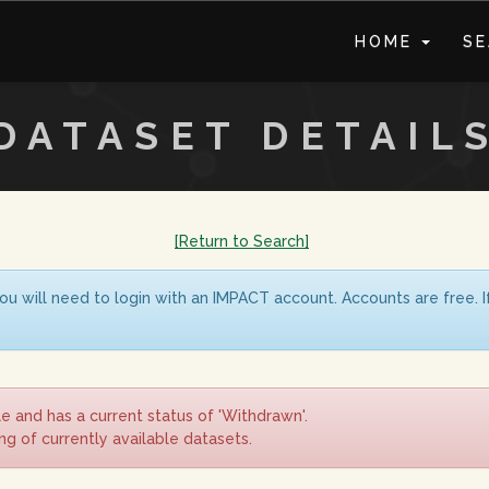
HOME
S
DATASET DETAIL
[Return to Search]
ou will need to login with an IMPACT account. Accounts are free. 
le and has a current status of 'Withdrawn'.
ing of currently available datasets.