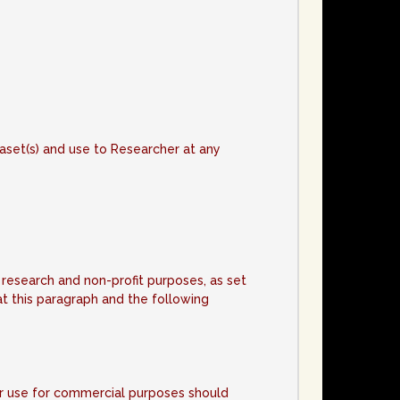
e
ataset(s) and use to Researcher at any
 research and non-profit purposes, as set
t this paragraph and the following
or use for commercial purposes should