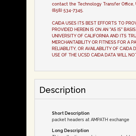
contact the Technology Transfer Office, 
(858) 534-7345.
CAIDA USES ITS BEST EFFORTS TO PROV
PROVIDED HEREIN IS ON AN "AS IS" BAS
UNIVERSITY OF CALIFORNIA AND ITS TR
MERCHANTABILITY OR FITNESS FOR A P
RELIABILITY, OR AVAILABILITY OF CAID
USE OF THE UCSD CAIDA DATA WILL NO
Description
Short Description
packet headers at AMPATH exchange
Long Description