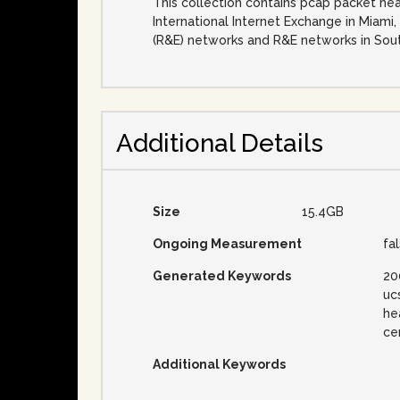
This collection contains pcap packet he
International Internet Exchange in Miami,
(R&E) networks and R&E networks in Sout
Additional Details
Size
15.4GB
Ongoing Measurement
fa
Generated Keywords
20
uc
he
ce
Additional Keywords