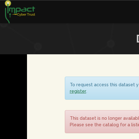
To request access this dataset y
register
.
This dataset is no longer availab
Please see the catalog for a list