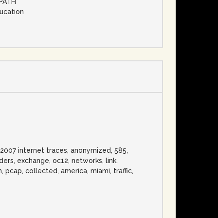
MPATH
ducation
d 2007 internet traces, anonymized, 585,
ders, exchange, oc12, networks, link,
, pcap, collected, america, miami, traffic,