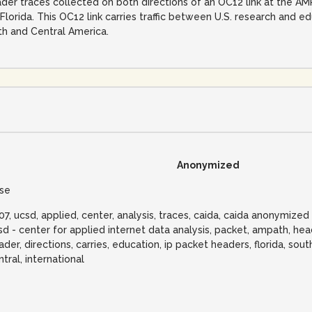
ader traces collected on both directions of an OC12 link at the A
 Florida. This OC12 link carries traffic between U.S. research and e
h and Central America.
Anonymized
lse
07, ucsd, applied, center, analysis, traces, caida, caida anonymize
sd - center for applied internet data analysis, packet, ampath, hea
ader, directions, carries, education, ip packet headers, florida, south
ntral, international