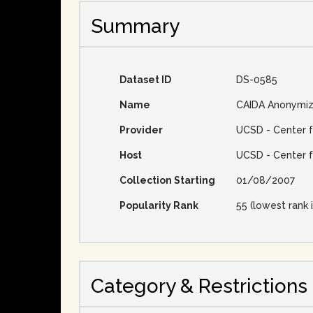
Summary
Dataset ID
DS-0585
Name
CAIDA Anonymiz
Provider
UCSD - Center f
Host
UCSD - Center f
Collection Starting
01/08/2007
Popularity Rank
55 (lowest rank i
Category & Restrictions