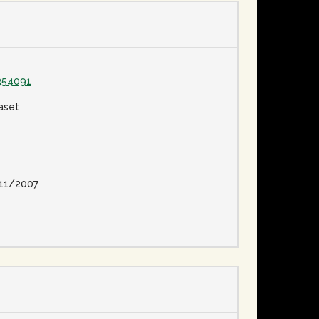
354091
aset
11/2007