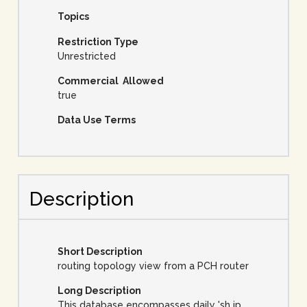
Topics
Restriction Type
Unrestricted
Commercial Allowed
true
Data Use Terms
Description
Short Description
routing topology view from a PCH router
Long Description
This database encompasses daily 'sh ip