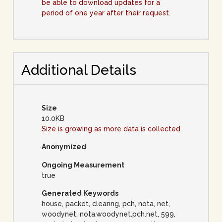
be able to download updates for a
period of one year after their request.
Additional Details
Size
10.0KB
Size is growing as more data is collected
Anonymized
Ongoing Measurement
true
Generated Keywords
house, packet, clearing, pch, nota, net,
woodynet, nota.woodynet.pch.net, 599,