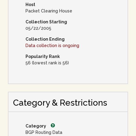
Host
Packet Clearing House
Collection Starting
05/22/2005
Collection Ending
Data collection is ongoing
Popularity Rank
56 (lowest rank is 56)
Category & Restrictions
Category
BGP Routing Data