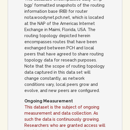
bgp' formatted snapshots of the routing
information base (RIB) for router
nota.woodynet.pch.net, which is located
at the NAP of the Americas Internet
Exchange in Maimi, Florida, USA. The
routing topology depicted herein
encompasses routes that have been
exchanged between PCH and local
peers that have agreed to share routing
topology data for reseach purposes.
Note that the scope of routing topology
data captured in this data set will
change constantly, as network
conditions vary, local peers grow and
evolve, and new peers are configured.
Ongoing Measurement
This dataset is the subject of ongoing
measurement and data collection. As
such the data is continuously growing.
Researchers who are granted access will