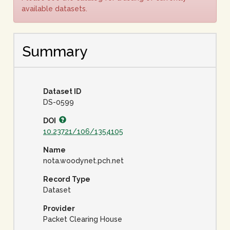
available datasets.
Summary
Dataset ID
DS-0599
DOI
10.23721/106/1354105
Name
nota.woodynet.pch.net
Record Type
Dataset
Provider
Packet Clearing House