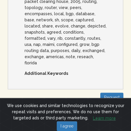
packet clearing house, 2005, routing,
topology, router, view, peers,
encompasses, local, bgp, database,
base, network, sh, scope, captured,
located, share, evolve, change, depicted,
snapshots, agreed, conditions,
formatted, vary, rib, constantly, routes,
usa, nap, maimi, configured, grow, bgp
routing data, purposes, daily, exchanged,
exchange, americas, note, reseach,
florida
Additional Keywords
Request
We use cookies and similar technologies to recognize your
repeat visits and preferences. We do no use them for
Site Terms
Privacy Policy
targeted ads or third party marketing.
Learn more
(c) 2019 ImpactCyberTrust.org
I agree