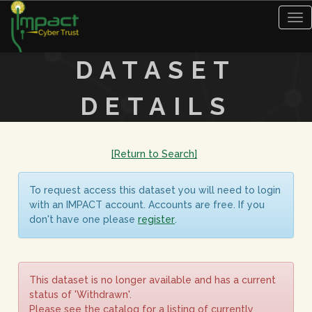
Tog
nav
DATASET
DETAILS
[Return to Search]
To request access this dataset you will need to login
with an IMPACT account. Accounts are free. If you
don't have one please
register
.
This dataset is no longer available and has a current
status of 'Withdrawn'.
Please see the catalog for a listing of currently