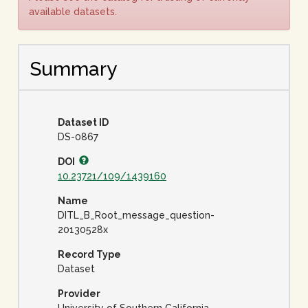
available datasets.
Summary
Dataset ID
DS-0867
DOI
10.23721/109/1439160
Name
DITL_B_Root_message_question-
20130528x
Record Type
Dataset
Provider