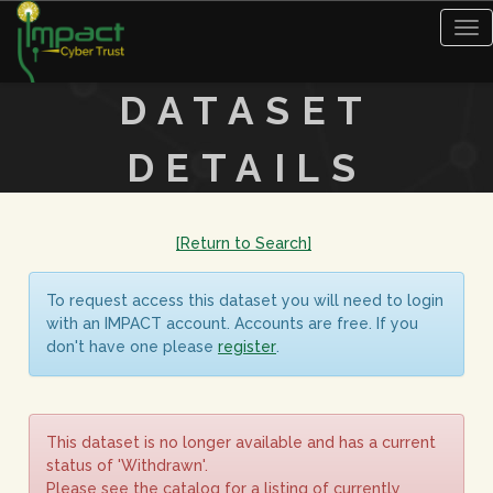
Tog
nav
DATASET
DETAILS
[Return to Search]
To request access this dataset you will need to login
with an IMPACT account. Accounts are free. If you
don't have one please
register
.
This dataset is no longer available and has a current
status of 'Withdrawn'.
Please see the catalog for a listing of currently