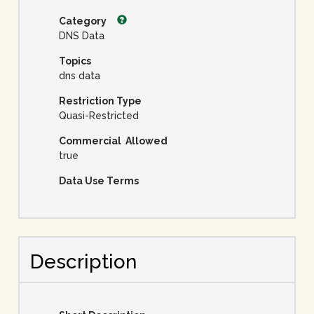
Category
DNS Data
Topics
dns data
Restriction Type
Quasi-Restricted
Commercial Allowed
true
Data Use Terms
Description