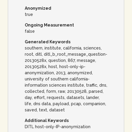
Anonymized
true
Ongoing Measurement
false
Generated Keywords
southern, institute, california, sciences,
root, ditl, ditl_b_root_message_question-
20130528x, question, 867, message,
20130528x, host, host-only-ip-
anonymization, 2013, anonymized,
university of southern california-
information sciences institute, traffic, dns,
collected, form, raw, 20130528, parsed,
day, effort, requests, datasets, lander,
life, dns data, payload, pcap, companion,
saved, text, dataset
Additional Keywords
DITL host-only-IP-anonymization