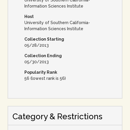
University of Southern California-
Information Sciences Institute
Host
University of Southern California-
Information Sciences Institute
Collection Starting
05/28/2013
Collection Ending
05/30/2013
Popularity Rank
56 (lowest rank is 56)
Category & Restrictions