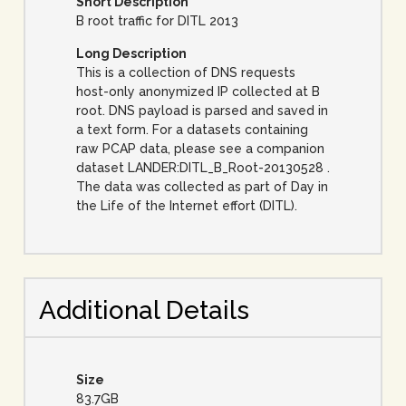
Short Description
B root traffic for DITL 2013
Long Description
This is a collection of DNS requests
host-only anonymized IP collected at B
root. DNS payload is parsed and saved in
a text form. For a datasets containing
raw PCAP data, please see a companion
dataset LANDER:DITL_B_Root-20130528 .
The data was collected as part of Day in
the Life of the Internet effort (DITL).
Additional Details
Size
83.7GB