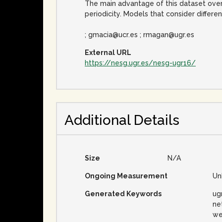
The main advantage of this dataset over 
periodicity. Models that consider differ
; gmacia@ucr.es ; rmagan@ugr.es
External URL
https://nesg.ugr.es/nesg-ugr16/
Additional Details
Size
N/A
Ongoing Measurement
Un
Generated Keywords
ug
net
we