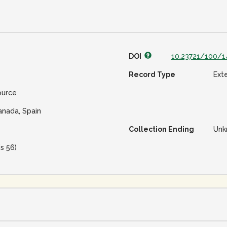
DOI
10.23721/100/1
Record Type
Ext
ource
anada, Spain
Collection Ending
Unk
is 56)