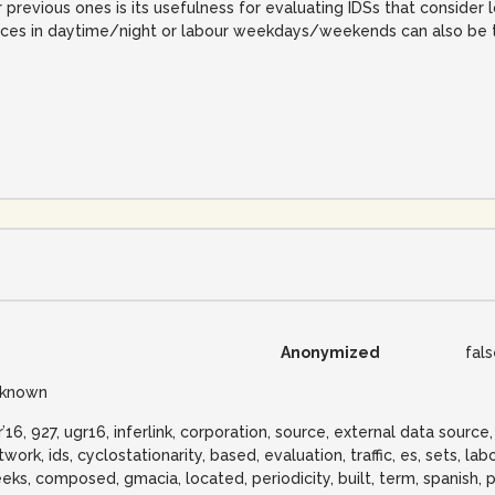
previous ones is its usefulness for evaluating IDSs that consider l
ences in daytime/night or labour weekdays/weekends can also be t
Anonymized
fal
known
r’16, 927, ugr16, inferlink, corporation, source, external data source,
work, ids, cyclostationarity, based, evaluation, traffic, es, sets, la
eks, composed, gmacia, located, periodicity, built, term, spanish, 