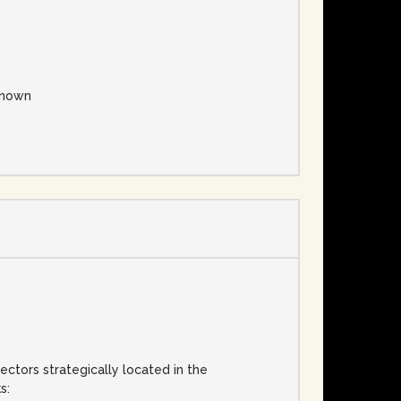
nown
ectors strategically located in the
s: