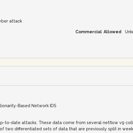
yber attack
Commercial Allowed
Unk
ationarity-Based Network IDS
d up-to-date attacks. These data come from several netflow v9 coll
of two differentiated sets of data that are previously split in week