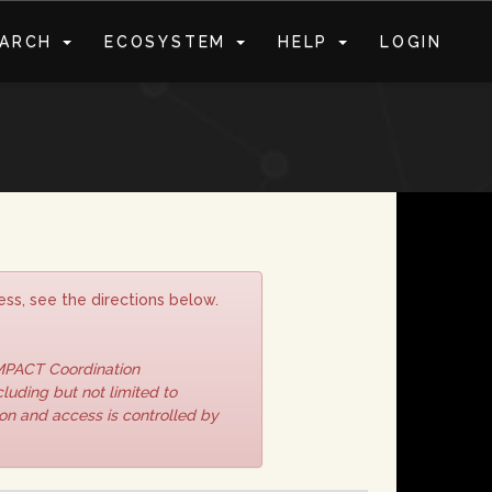
EARCH
ECOSYSTEM
HELP
LOGIN
S
ss, see the directions below.
IMPACT Coordination
luding but not limited to
ion and access is controlled by