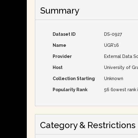
Summary
Dataset ID
DS-0927
Name
UGR’16
Provider
External Data S
Host
University of Gr
Collection Starting
Unknown
Popularity Rank
56 (lowest rank 
Category & Restrictions