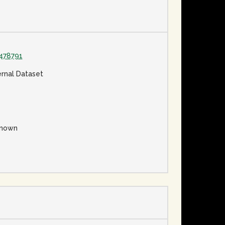
478791
ernal Dataset
nown