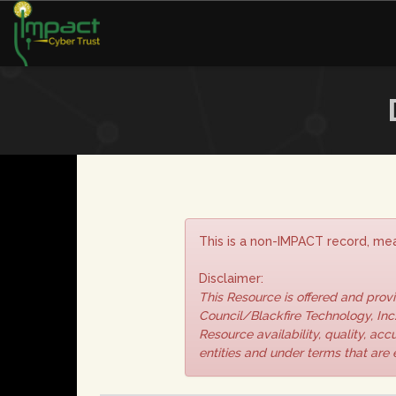
This is a non-IMPACT record, mea
Disclaimer:
This Resource is offered and pro
Council/Blackfire Technology, Inc.
Resource availability, quality, ac
entities and under terms that are