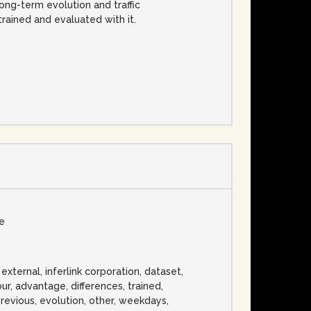
ong-term evolution and traffic
rained and evaluated with it.
se
 external, inferlink corporation, dataset,
bour, advantage, differences, trained,
previous, evolution, other, weekdays,