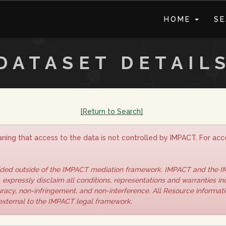
HOME
S
DATASET DETAIL
[Return to Search]
ning that access to the data is not controlled by IMPACT. For acce
vided outside of the IMPACT mediation framework. IMPACT and the 
 expressly disclaim all conditions, representations and warranties inc
curacy, non-infringement, and non-interference. All Resource informat
 external to the IMPACT legal framework.