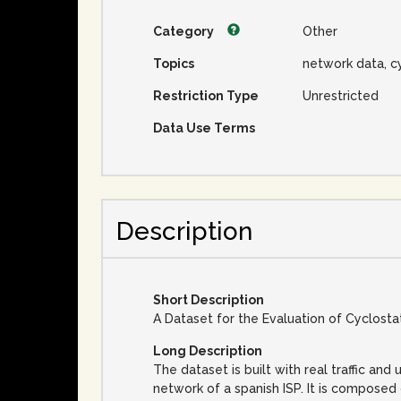
Category
Other
Topics
network data, c
Restriction Type
Unrestricted
Data Use Terms
Description
Short Description
A Dataset for the Evaluation of Cyclost
Long Description
The dataset is built with real traffic an
network of a spanish ISP. It is composed 