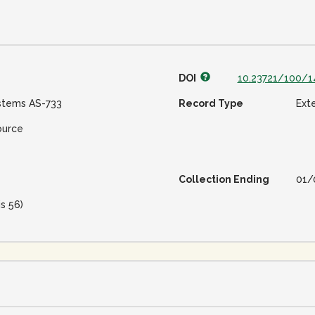
DOI
10.23721/100/1
stems AS-733
Record Type
Ext
ource
Collection Ending
01/
is 56)