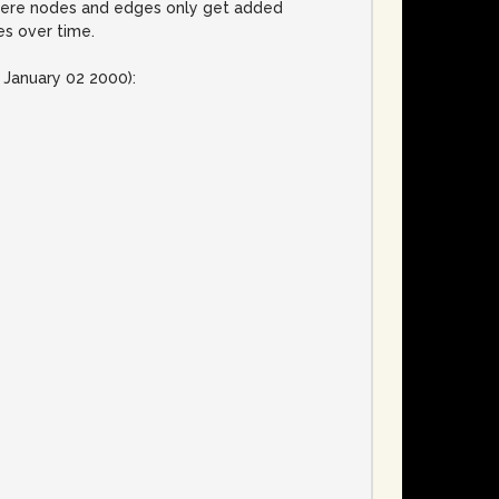
 where nodes and edges only get added
es over time.
 January 02 2000):