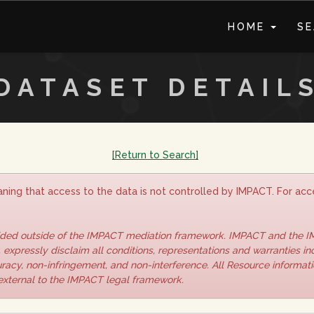
HOME
S
DATASET DETAIL
[Return to Search]
ning that access to the data is not controlled by IMPACT. For acce
vided outside of the IMPACT mediation framework. IMPACT and the 
 expressly disclaim all conditions, representations and warranties inc
curacy, non-infringement, and non-interference. All Resource informat
 external to the IMPACT legal framework.