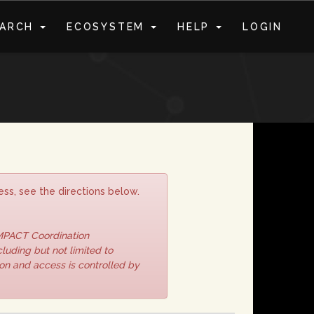
EARCH
ECOSYSTEM
HELP
LOGIN
S
ss, see the directions below.
IMPACT Coordination
luding but not limited to
ion and access is controlled by