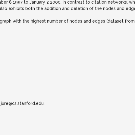
ber 8 1997 to January 2 2000. In contrast to citation networks,
also exhibits both the addition and deletion of the nodes and edg
he graph with the highest number of nodes and edges (dataset from
jure@cs.stanford.edu.