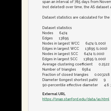
span an interval of 785 days from Novem
(not deleted) over time, the AS dataset 
Dataset statistics are calculated for t
Dataset statistics
Nodes 6474
Edges 13895
Nodes in largest WCC 6474 (1.000)
Edges in largest WCC 13895 (1.000)
Nodes in largest SCC 6474 (1.000)
Edges in largest SCC 13895 (1.000)
Average clustering coefficient 0.2522
Number of triangles 6584
Fraction of closed triangles 0.003218
Diameter (longest shortest path) 9
90-percentile effective diameter 4.6 ; 
External URL
https://snap.stanford.edu/data/as.html