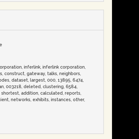
se
ration, inferlink, inferlink corporation,
s, construct, gateway, talks, neighbors,
des, dataset, largest, 000, 13895, 6474,
pan, 003218, deleted, clustering, 6584,
, shortest, addition, calculated, reports,
cient, networks, exhibits, instances, other,