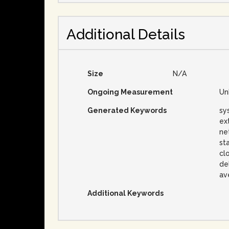
Additional Details
Size
N/A
Ongoing Measurement
Un
Generated Keywords
sy
ex
ne
st
clo
del
av
Additional Keywords