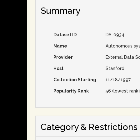
Summary
Dataset ID
DS-0934
Name
Autonomous sy
Provider
External Data S
Host
Stanford
Collection Starting
11/18/1997
Popularity Rank
56 (lowest rank 
Category & Restrictions