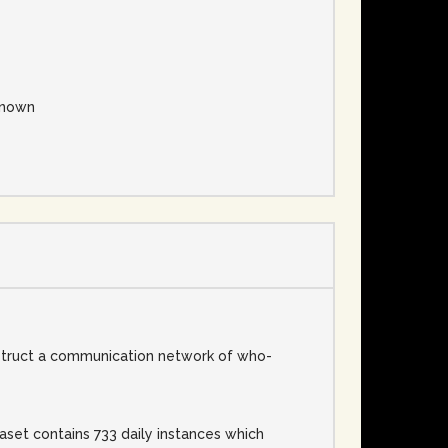
nown
struct a communication network of who-
set contains 733 daily instances which