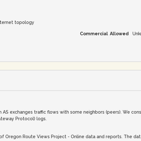
nternet topology
Commercial Allowed
Unk
 AS exchanges traffic flows with some neighbors (peers). We con
teway Protocol) logs.
of Oregon Route Views Project - Online data and reports. The data