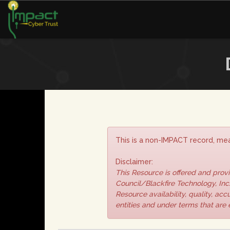
This is a non-IMPACT record, mea
Disclaimer:
This Resource is offered and pro
Council/Blackfire Technology, Inc.
Resource availability, quality, ac
entities and under terms that are