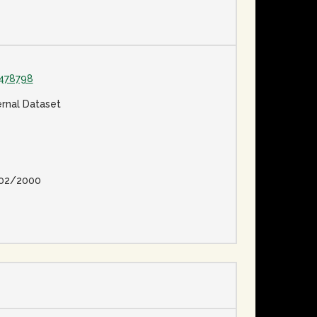
478798
ernal Dataset
02/2000