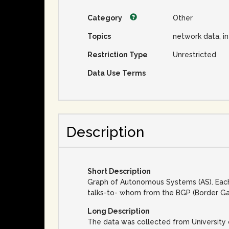
Category
Other
Topics
network data, i
Restriction Type
Unrestricted
Data Use Terms
Description
Short Description
Graph of Autonomous Systems (AS). Each
talks-to- whom from the BGP (Border Ga
Long Description
The data was collected from University 