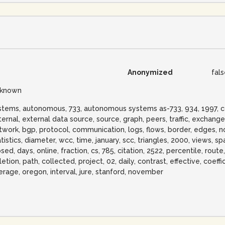
Anonymized
fal
known
stems, autonomous, 733, autonomous systems as-733, 934, 1997, corpo
ternal, external data source, source, graph, peers, traffic, exchange
twork, bgp, protocol, communication, logs, flows, border, edges, no
atistics, diameter, wcc, time, january, scc, triangles, 2000, views, s
sed, days, online, fraction, cs, 785, citation, 2522, percentile, route
etion, path, collected, project, 02, daily, contrast, effective, coeffi
erage, oregon, interval, jure, stanford, november