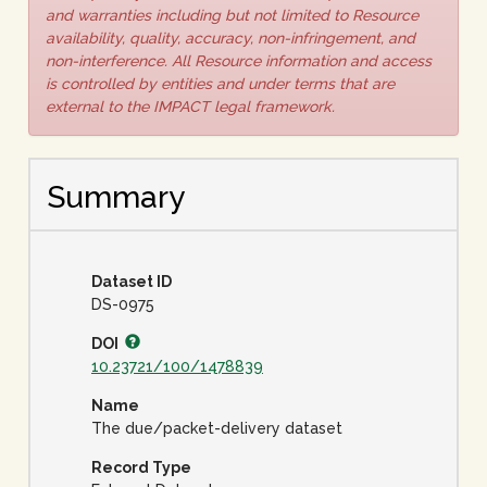
and warranties including but not limited to Resource
availability, quality, accuracy, non-infringement, and
non-interference. All Resource information and access
is controlled by entities and under terms that are
external to the IMPACT legal framework.
Summary
Dataset ID
DS-0975
DOI
10.23721/100/1478839
Name
The due/packet-delivery dataset
Record Type