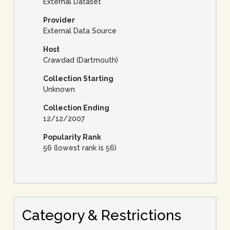
External Dataset
Provider
External Data Source
Host
Crawdad (Dartmouth)
Collection Starting
Unknown
Collection Ending
12/12/2007
Popularity Rank
56 (lowest rank is 56)
Category & Restrictions