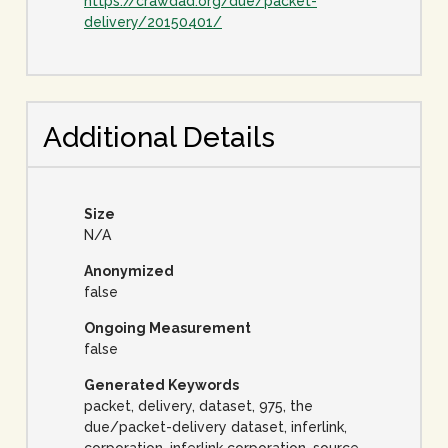
https://crawdad.org/due/packet-
delivery/20150401/
Additional Details
Size
N/A
Anonymized
false
Ongoing Measurement
false
Generated Keywords
packet, delivery, dataset, 975, the
due/packet-delivery dataset, inferlink,
corporation, inferlink corporation, source,