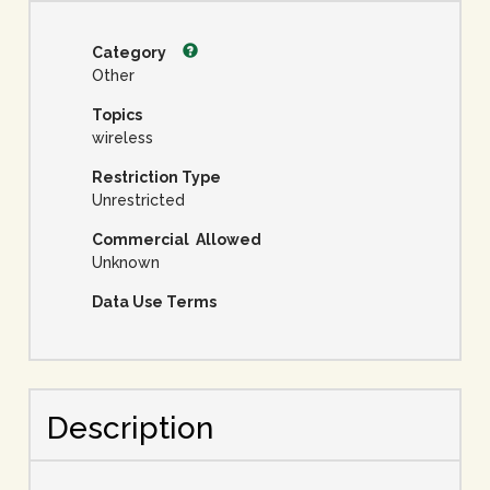
Category
Other
Topics
wireless
Restriction Type
Unrestricted
Commercial Allowed
Unknown
Data Use Terms
Description