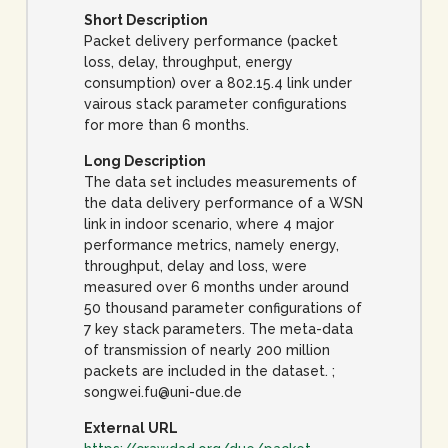
Short Description
Packet delivery performance (packet
loss, delay, throughput, energy
consumption) over a 802.15.4 link under
vairous stack parameter configurations
for more than 6 months.
Long Description
The data set includes measurements of
the data delivery performance of a WSN
link in indoor scenario, where 4 major
performance metrics, namely energy,
throughput, delay and loss, were
measured over 6 months under around
50 thousand parameter configurations of
7 key stack parameters. The meta-data
of transmission of nearly 200 million
packets are included in the dataset. ;
songwei.fu@uni-due.de
External URL