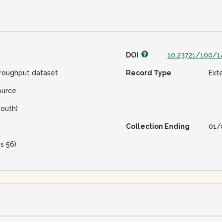
DOI
10.23721/100/1
roughput dataset
Record Type
Ext
ource
outh)
Collection Ending
01/
is 56)