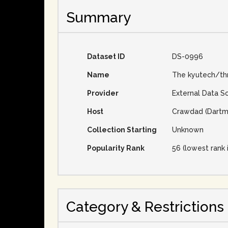
Summary
Dataset ID
DS-0996
Name
The kyutech/th
Provider
External Data S
Host
Crawdad (Dartm
Collection Starting
Unknown
Popularity Rank
56 (lowest rank 
Category & Restrictions