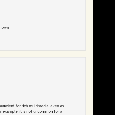
nown
fficient for rich multimedia, even as
or example, it is not uncommon for a