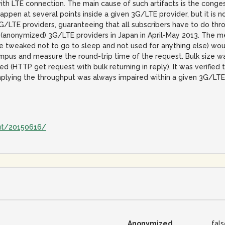
th LTE connection. The main cause of such artifacts is the conges
ppen at several points inside a given 3G/LTE provider, but it is 
/LTE providers, guaranteeing that all subscribers have to do thr
anonymized) 3G/LTE providers in Japan in April-May 2013. The m
e tweaked not to go to sleep and not used for anything else) wou
ampus and measure the round-trip time of the request. Bulk size
(HTTP get request with bulk returning in reply). It was verified 
plying the throughput was always impaired within a given 3G/LTE 
ut/20150616/
Anonymized
fal