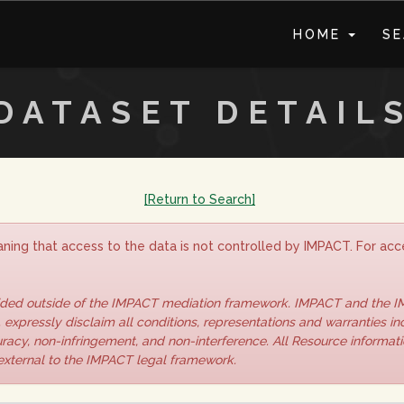
HOME
S
DATASET DETAIL
[Return to Search]
ning that access to the data is not controlled by IMPACT. For acce
vided outside of the IMPACT mediation framework. IMPACT and the 
 expressly disclaim all conditions, representations and warranties inc
curacy, non-infringement, and non-interference. All Resource informat
 external to the IMPACT legal framework.