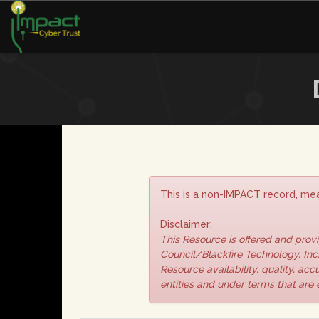
This is a non-IMPACT record, mea
Disclaimer:
This Resource is offered and pro
Council/Blackfire Technology, Inc.
Resource availability, quality, ac
entities and under terms that are