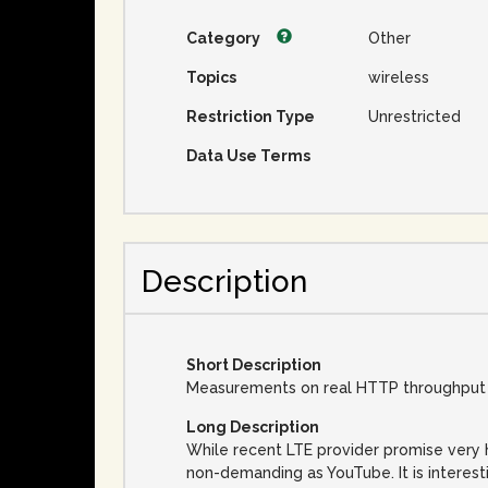
Category
Other
Topics
wireless
Restriction Type
Unrestricted
Data Use Terms
Description
Short Description
Measurements on real HTTP throughput v
Long Description
While recent LTE provider promise very h
non-demanding as YouTube. It is interest