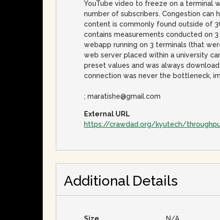
YouTube video to freeze on a terminal wi
number of subscribers. Congestion can ha
content is commonly found outside of 3G
contains measurements conducted on 3 (
webapp running on 3 terminals (that wer
web server placed within a university c
preset values and was always downloaded 
connection was never the bottleneck, im
; maratishe@gmail.com
External URL
https://crawdad.org/kyutech/throughp
Additional Details
Size
N/A