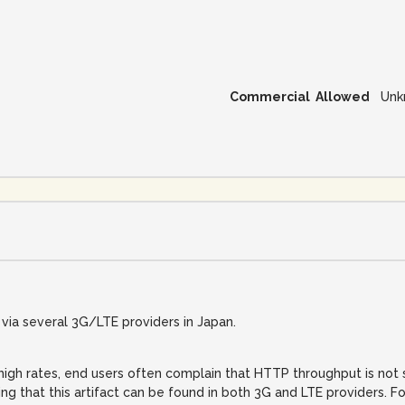
Commercial Allowed
Unk
ia several 3G/LTE providers in Japan.
igh rates, end users often complain that HTTP throughput is not su
ing that this artifact can be found in both 3G and LTE providers. F