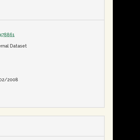
478861
ernal Dataset
02/2008