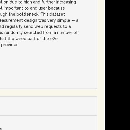
tion due to high and further increasing
not important to end user because
ough the bottleneck. This dataset
easurement design was very simple -- a
ld regularly send web requests to a
 was randomly selected from a number of
that the wired part of the e2e
provider.
se