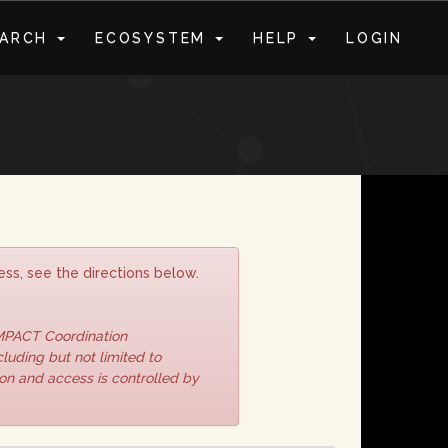
EARCH
ECOSYSTEM
HELP
LOGIN
S
ss, see the directions below.
IMPACT Coordination
luding but not limited to
ion and access is controlled by