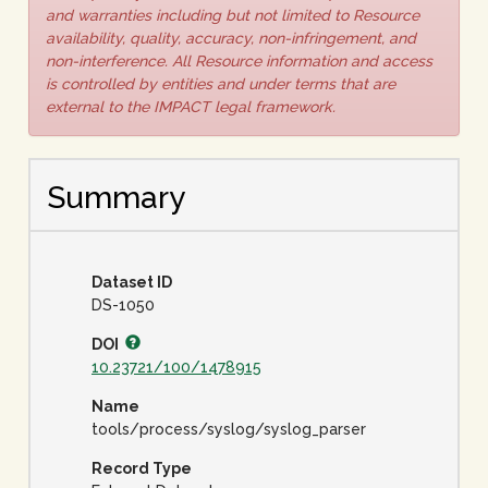
and warranties including but not limited to Resource
availability, quality, accuracy, non-infringement, and
non-interference. All Resource information and access
is controlled by entities and under terms that are
external to the IMPACT legal framework.
Summary
Dataset ID
DS-1050
DOI
10.23721/100/1478915
Name
tools/process/syslog/syslog_parser
Record Type