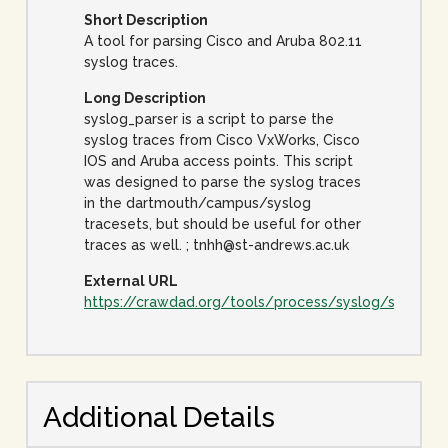
Short Description
A tool for parsing Cisco and Aruba 802.11
syslog traces.
Long Description
syslog_parser is a script to parse the
syslog traces from Cisco VxWorks, Cisco
IOS and Aruba access points. This script
was designed to parse the syslog traces
in the dartmouth/campus/syslog
tracesets, but should be useful for other
traces as well. ; tnhh@st-andrews.ac.uk
External URL
https://crawdad.org/tools/process/syslog/syslog_
Additional Details