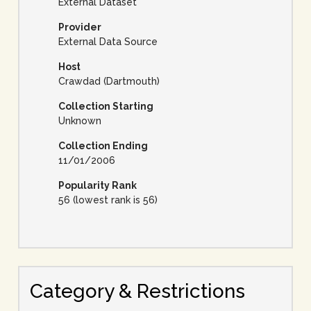
External Dataset
Provider
External Data Source
Host
Crawdad (Dartmouth)
Collection Starting
Unknown
Collection Ending
11/01/2006
Popularity Rank
56 (lowest rank is 56)
Category & Restrictions