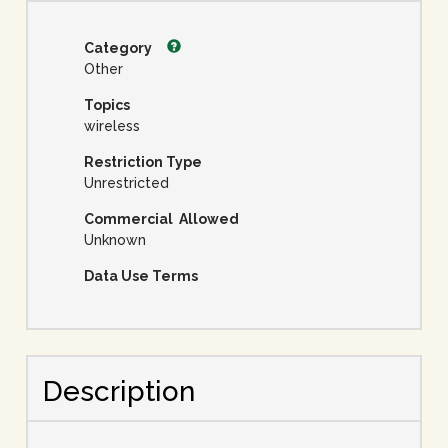
Category
Other
Topics
wireless
Restriction Type
Unrestricted
Commercial Allowed
Unknown
Data Use Terms
Description