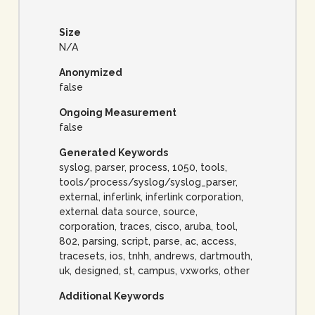
Size
N/A
Anonymized
false
Ongoing Measurement
false
Generated Keywords
syslog, parser, process, 1050, tools,
tools/process/syslog/syslog_parser,
external, inferlink, inferlink corporation,
external data source, source,
corporation, traces, cisco, aruba, tool,
802, parsing, script, parse, ac, access,
tracesets, ios, tnhh, andrews, dartmouth,
uk, designed, st, campus, vxworks, other
Additional Keywords