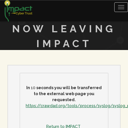
Tog
nav
NOW LEAVING
IMPACT
In
10
seconds you will be transferred
to the external web page you
requested.
https://crawdad.org/tools/process/syslog/syslog
Return to IMPACT