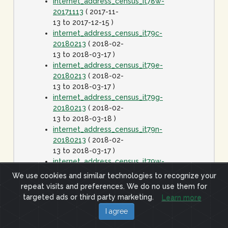
internet_address_census_it78w-
20171113
( 2017-11-
13 to 2017-12-15 )
internet_address_census_it79c-
20180213
( 2018-02-
13 to 2018-03-17 )
internet_address_census_it79e-
20180213
( 2018-02-
13 to 2018-03-17 )
internet_address_census_it79g-
20180213
( 2018-02-
13 to 2018-03-18 )
internet_address_census_it79n-
20180213
( 2018-02-
13 to 2018-03-17 )
internet_address_census_it79w-
20180213
( 2018-02-
We use cookies and similar technologies to recognize your
13 to 2018-03-17 )
repeat visits and preferences. We do no use them for
internet_address_census_it80c-
targeted ads or third party marketing.
Learn more
20180413
( 2018-
I agree
04-13 to 2018-05-15
)