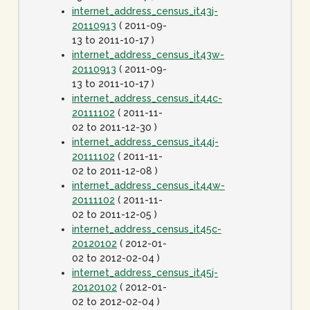
internet_address_census_it43j-
20110913
( 2011-09-
13 to 2011-10-17 )
internet_address_census_it43w-
20110913
( 2011-09-
13 to 2011-10-17 )
internet_address_census_it44c-
20111102
( 2011-11-
02 to 2011-12-30 )
internet_address_census_it44j-
20111102
( 2011-11-
02 to 2011-12-08 )
internet_address_census_it44w-
20111102
( 2011-11-
02 to 2011-12-05 )
internet_address_census_it45c-
20120102
( 2012-01-
02 to 2012-02-04 )
internet_address_census_it45j-
20120102
( 2012-01-
02 to 2012-02-04 )