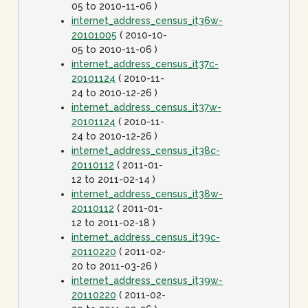
05 to 2010-11-06 )
internet_address_census_it36w-
20101005
( 2010-10-
05 to 2010-11-06 )
internet_address_census_it37c-
20101124
( 2010-11-
24 to 2010-12-26 )
internet_address_census_it37w-
20101124
( 2010-11-
24 to 2010-12-26 )
internet_address_census_it38c-
20110112
( 2011-01-
12 to 2011-02-14 )
internet_address_census_it38w-
20110112
( 2011-01-
12 to 2011-02-18 )
internet_address_census_it39c-
20110220
( 2011-02-
20 to 2011-03-26 )
internet_address_census_it39w-
20110220
( 2011-02-