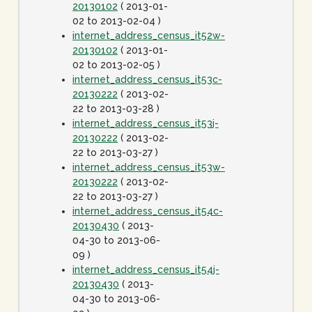
20130102
( 2013-01-
02 to 2013-02-04 )
internet_address_census_it52w-
20130102
( 2013-01-
02 to 2013-02-05 )
internet_address_census_it53c-
20130222
( 2013-02-
22 to 2013-03-28 )
internet_address_census_it53j-
20130222
( 2013-02-
22 to 2013-03-27 )
internet_address_census_it53w-
20130222
( 2013-02-
22 to 2013-03-27 )
internet_address_census_it54c-
20130430
( 2013-
04-30 to 2013-06-
09 )
internet_address_census_it54j-
20130430
( 2013-
04-30 to 2013-06-