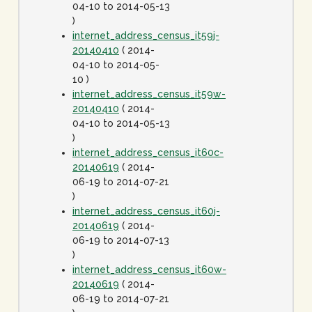
04-10 to 2014-05-13
)
internet_address_census_it59j-
20140410
( 2014-
04-10 to 2014-05-
10 )
internet_address_census_it59w-
20140410
( 2014-
04-10 to 2014-05-13
)
internet_address_census_it60c-
20140619
( 2014-
06-19 to 2014-07-21
)
internet_address_census_it60j-
20140619
( 2014-
06-19 to 2014-07-13
)
internet_address_census_it60w-
20140619
( 2014-
06-19 to 2014-07-21