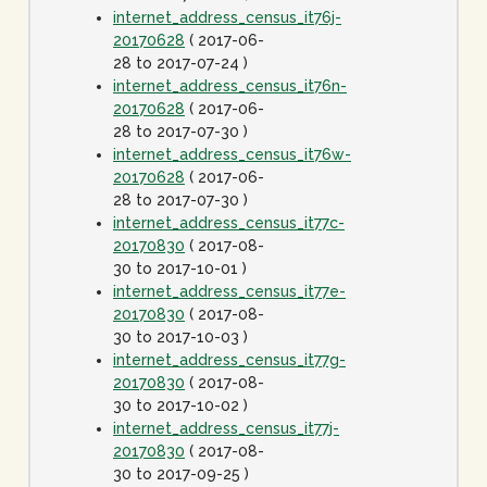
internet_address_census_it76j-
20170628
( 2017-06-
28 to 2017-07-24 )
internet_address_census_it76n-
20170628
( 2017-06-
28 to 2017-07-30 )
internet_address_census_it76w-
20170628
( 2017-06-
28 to 2017-07-30 )
internet_address_census_it77c-
20170830
( 2017-08-
30 to 2017-10-01 )
internet_address_census_it77e-
20170830
( 2017-08-
30 to 2017-10-03 )
internet_address_census_it77g-
20170830
( 2017-08-
30 to 2017-10-02 )
internet_address_census_it77j-
20170830
( 2017-08-
30 to 2017-09-25 )