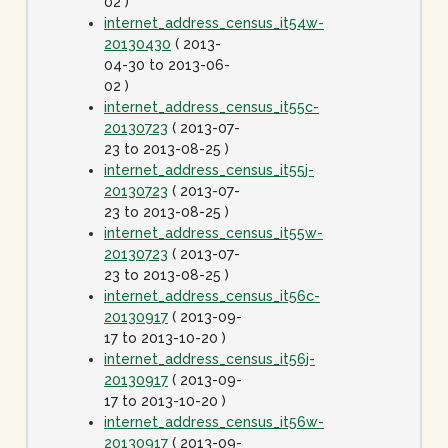
02 )
internet_address_census_it54w-
20130430
( 2013-
04-30 to 2013-06-
02 )
internet_address_census_it55c-
20130723
( 2013-07-
23 to 2013-08-25 )
internet_address_census_it55j-
20130723
( 2013-07-
23 to 2013-08-25 )
internet_address_census_it55w-
20130723
( 2013-07-
23 to 2013-08-25 )
internet_address_census_it56c-
20130917
( 2013-09-
17 to 2013-10-20 )
internet_address_census_it56j-
20130917
( 2013-09-
17 to 2013-10-20 )
internet_address_census_it56w-
20130917
( 2013-09-