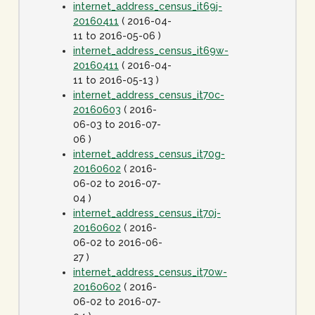
internet_address_census_it69j-
20160411
( 2016-04-
11 to 2016-05-06 )
internet_address_census_it69w-
20160411
( 2016-04-
11 to 2016-05-13 )
internet_address_census_it70c-
20160603
( 2016-
06-03 to 2016-07-
06 )
internet_address_census_it70g-
20160602
( 2016-
06-02 to 2016-07-
04 )
internet_address_census_it70j-
20160602
( 2016-
06-02 to 2016-06-
27 )
internet_address_census_it70w-
20160602
( 2016-
06-02 to 2016-07-