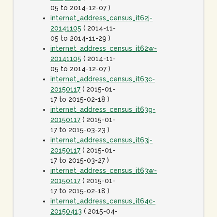
05 to 2014-12-07 )
internet_address_census_it62j-
20141105
( 2014-11-
05 to 2014-11-29 )
internet_address_census_it62w-
20141105
( 2014-11-
05 to 2014-12-07 )
internet_address_census_it63c-
20150117
( 2015-01-
17 to 2015-02-18 )
internet_address_census_it63g-
20150117
( 2015-01-
17 to 2015-03-23 )
internet_address_census_it63j-
20150117
( 2015-01-
17 to 2015-03-27 )
internet_address_census_it63w-
20150117
( 2015-01-
17 to 2015-02-18 )
internet_address_census_it64c-
20150413
( 2015-04-