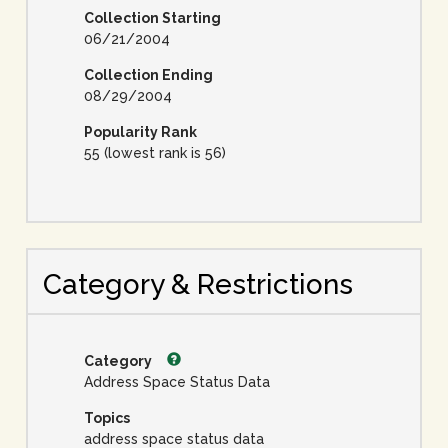
Collection Starting
06/21/2004
Collection Ending
08/29/2004
Popularity Rank
55 (lowest rank is 56)
Category & Restrictions
Category
Address Space Status Data
Topics
address space status data