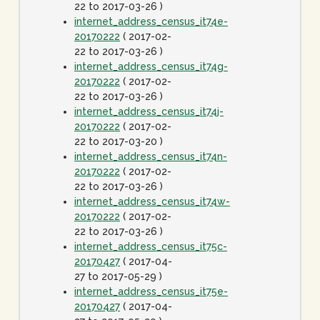
22 to 2017-03-26 )
internet_address_census_it74e-
20170222
( 2017-02-
22 to 2017-03-26 )
internet_address_census_it74g-
20170222
( 2017-02-
22 to 2017-03-26 )
internet_address_census_it74j-
20170222
( 2017-02-
22 to 2017-03-20 )
internet_address_census_it74n-
20170222
( 2017-02-
22 to 2017-03-26 )
internet_address_census_it74w-
20170222
( 2017-02-
22 to 2017-03-26 )
internet_address_census_it75c-
20170427
( 2017-04-
27 to 2017-05-29 )
internet_address_census_it75e-
20170427
( 2017-04-