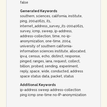
false
Generated Keywords
southern, sciences, california, institute,
ping, 20040621, it1,
internet_address_survey_it1-20040621,
survey, icmp, sweep, ip-address,
address-collection, time, no-ip-
anonymization, one-time, 2004,
university of southern california-
information sciences institute, allocated,
ipv4, census, echo, distinct, response,
pinged, ranges, iana, request, collect,
billion, probed, sending, experiment,
reply, space, wide, conducted, address
space status data, packet, status
Additional Keywords
ip-address sweep address-collection
ping icmp one-time no-IP-anonymization