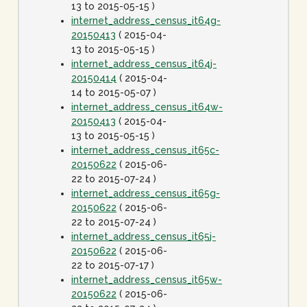
13 to 2015-05-15 )
internet_address_census_it64g-
20150413
( 2015-04-
13 to 2015-05-15 )
internet_address_census_it64j-
20150414
( 2015-04-
14 to 2015-05-07 )
internet_address_census_it64w-
20150413
( 2015-04-
13 to 2015-05-15 )
internet_address_census_it65c-
20150622
( 2015-06-
22 to 2015-07-24 )
internet_address_census_it65g-
20150622
( 2015-06-
22 to 2015-07-24 )
internet_address_census_it65j-
20150622
( 2015-06-
22 to 2015-07-17 )
internet_address_census_it65w-
20150622
( 2015-06-