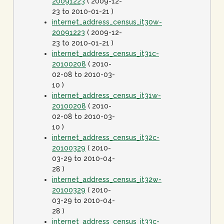
20091223
( 2009-12-
23 to 2010-01-21 )
internet_address_census_it30w-
20091223
( 2009-12-
23 to 2010-01-21 )
internet_address_census_it31c-
20100208
( 2010-
02-08 to 2010-03-
10 )
internet_address_census_it31w-
20100208
( 2010-
02-08 to 2010-03-
10 )
internet_address_census_it32c-
20100329
( 2010-
03-29 to 2010-04-
28 )
internet_address_census_it32w-
20100329
( 2010-
03-29 to 2010-04-
28 )
internet_address_census_it33c-