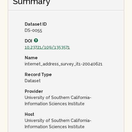
Summary
Dataset ID
DS-0055
DOI
10.23721/109/1353571
Name
internet_address_survey_it1-20040621
Record Type
Dataset
Provider
University of Southern California-
Information Sciences Institute
Host
University of Southern California-
Information Sciences Institute