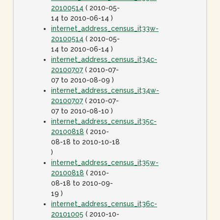
20100514
( 2010-05-
14 to 2010-06-14 )
internet_address_census_it33w-
20100514
( 2010-05-
14 to 2010-06-14 )
internet_address_census_it34c-
20100707
( 2010-07-
07 to 2010-08-09 )
internet_address_census_it34w-
20100707
( 2010-07-
07 to 2010-08-10 )
internet_address_census_it35c-
20100818
( 2010-
08-18 to 2010-10-18
)
internet_address_census_it35w-
20100818
( 2010-
08-18 to 2010-09-
19 )
internet_address_census_it36c-
20101005
( 2010-10-