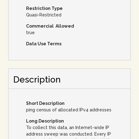
Restriction Type
Quasi-Restricted
Commercial Allowed
true
Data Use Terms
Description
Short Description
ping census of allocated IPv4 addresses
Long Description
To collect this data, an Internet-wide IP
address sweep was conducted. Every IP