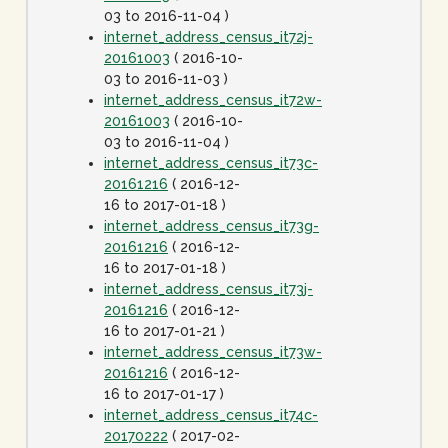
03 to 2016-11-04 )
internet_address_census_it72j-
20161003
( 2016-10-
03 to 2016-11-03 )
internet_address_census_it72w-
20161003
( 2016-10-
03 to 2016-11-04 )
internet_address_census_it73c-
20161216
( 2016-12-
16 to 2017-01-18 )
internet_address_census_it73g-
20161216
( 2016-12-
16 to 2017-01-18 )
internet_address_census_it73j-
20161216
( 2016-12-
16 to 2017-01-21 )
internet_address_census_it73w-
20161216
( 2016-12-
16 to 2017-01-17 )
internet_address_census_it74c-
20170222
( 2017-02-