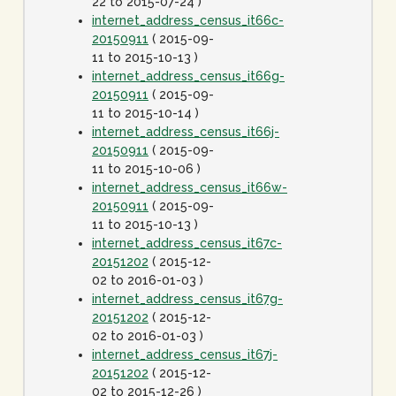
22 to 2015-07-24 )
internet_address_census_it66c-
20150911
( 2015-09-
11 to 2015-10-13 )
internet_address_census_it66g-
20150911
( 2015-09-
11 to 2015-10-14 )
internet_address_census_it66j-
20150911
( 2015-09-
11 to 2015-10-06 )
internet_address_census_it66w-
20150911
( 2015-09-
11 to 2015-10-13 )
internet_address_census_it67c-
20151202
( 2015-12-
02 to 2016-01-03 )
internet_address_census_it67g-
20151202
( 2015-12-
02 to 2016-01-03 )
internet_address_census_it67j-
20151202
( 2015-12-
02 to 2015-12-26 )