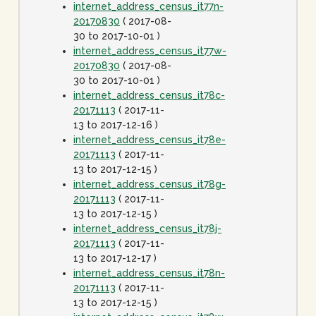
internet_address_census_it77n-
20170830
( 2017-08-
30 to 2017-10-01 )
internet_address_census_it77w-
20170830
( 2017-08-
30 to 2017-10-01 )
internet_address_census_it78c-
20171113
( 2017-11-
13 to 2017-12-16 )
internet_address_census_it78e-
20171113
( 2017-11-
13 to 2017-12-15 )
internet_address_census_it78g-
20171113
( 2017-11-
13 to 2017-12-15 )
internet_address_census_it78j-
20171113
( 2017-11-
13 to 2017-12-17 )
internet_address_census_it78n-
20171113
( 2017-11-
13 to 2017-12-15 )