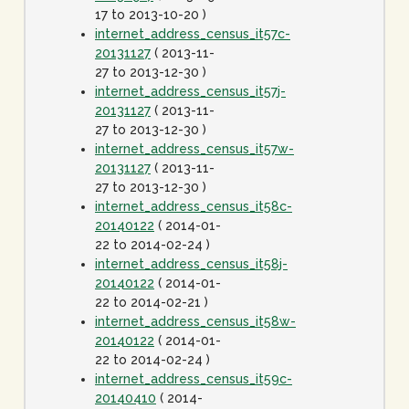
17 to 2013-10-20 )
internet_address_census_it57c-
20131127
( 2013-11-
27 to 2013-12-30 )
internet_address_census_it57j-
20131127
( 2013-11-
27 to 2013-12-30 )
internet_address_census_it57w-
20131127
( 2013-11-
27 to 2013-12-30 )
internet_address_census_it58c-
20140122
( 2014-01-
22 to 2014-02-24 )
internet_address_census_it58j-
20140122
( 2014-01-
22 to 2014-02-21 )
internet_address_census_it58w-
20140122
( 2014-01-
22 to 2014-02-24 )
internet_address_census_it59c-
20140410
( 2014-