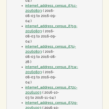
04 )
internet_address_census_it71c-
20160803
( 2016-
08-03 to 2016-09-
04 )
internet_address_census_it71g-
20160803
( 2016-
08-03 to 2016-09-
04 )
internet_address_census_it71j-
20160803
( 2016-
08-03 to 2016-08-
28 )
internet_address_census_it71w-
20160803
( 2016-
08-03 to 2016-09-
04 )
internet_address_census_it72c-
20161003
( 2016-10-
03 to 2016-11-04 )
internet_address_census_it72g-
20161003
( 2016-10-