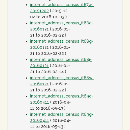
internet_address_census_it67w-
20151202
( 2015-12-
02 to 2016-01-03 )
internet_address_census_it68c-
20160121
( 2016-01-
21 to 2016-02-22 )
internet_address_census_it68g-
20160121
( 2016-01-
21 to 2016-02-22 )
internet_address_census_it68j-
20160121
( 2016-01-
21 to 2016-02-14 )
internet_address_census_it68w-
20160121
( 2016-01-
21 to 2016-02-22 )
internet_address_census_it69c-
20160411
( 2016-04-
11 to 2016-05-13 )
internet_address_census_it69g-
20160411
( 2016-04-
11 to 2016-05-13 )