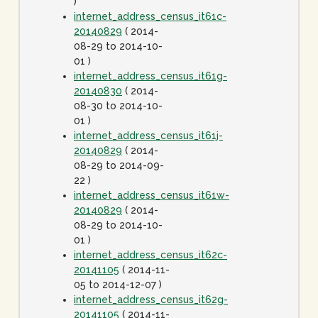
)
internet_address_census_it61c-
20140829
( 2014-
08-29 to 2014-10-
01 )
internet_address_census_it61g-
20140830
( 2014-
08-30 to 2014-10-
01 )
internet_address_census_it61j-
20140829
( 2014-
08-29 to 2014-09-
22 )
internet_address_census_it61w-
20140829
( 2014-
08-29 to 2014-10-
01 )
internet_address_census_it62c-
20141105
( 2014-11-
05 to 2014-12-07 )
internet_address_census_it62g-
20141105
( 2014-11-