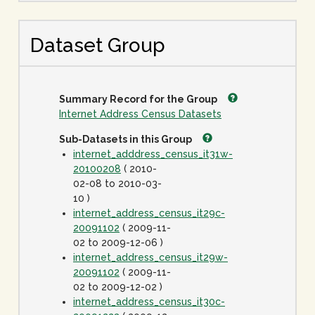
Dataset Group
Summary Record for the Group
Internet Address Census Datasets
Sub-Datasets in this Group
internet_adddress_census_it31w-
20100208
( 2010-
02-08 to 2010-03-
10 )
internet_address_census_it29c-
20091102
( 2009-11-
02 to 2009-12-06 )
internet_address_census_it29w-
20091102
( 2009-11-
02 to 2009-12-02 )
internet_address_census_it30c-