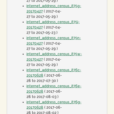
27 to 2017-05-29 )
internet_address_census_it75g-
20170427
( 2017-04-
27 to 2017-05-29 )
internet_address_census_it75j-
20170427
( 2017-04-
27 to 2017-05-23 )
internet_address_census_it75n-
20170427
( 2017-04-
27 to 2017-05-29 )
internet_address_census_it75w-
20170427
( 2017-04-
27 to 2017-05-29 )
internet_address_census_it76c-
20170628
( 2017-06-
28 to 2017-07-30 )
internet_address_census_it76e-
20170628
( 2017-06-
28 to 2017-08-03 )
internet_address_census_it76g-
20170628
( 2017-06-
28 to 2017-08-02 )