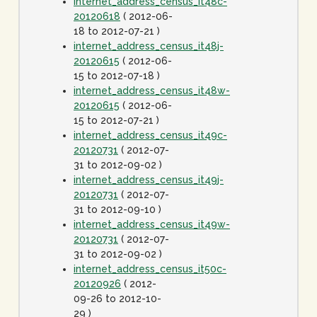
internet_address_census_it48c-
20120618
( 2012-06-
18 to 2012-07-21 )
internet_address_census_it48j-
20120615
( 2012-06-
15 to 2012-07-18 )
internet_address_census_it48w-
20120615
( 2012-06-
15 to 2012-07-21 )
internet_address_census_it49c-
20120731
( 2012-07-
31 to 2012-09-02 )
internet_address_census_it49j-
20120731
( 2012-07-
31 to 2012-09-10 )
internet_address_census_it49w-
20120731
( 2012-07-
31 to 2012-09-02 )
internet_address_census_it50c-
20120926
( 2012-
09-26 to 2012-10-
29 )