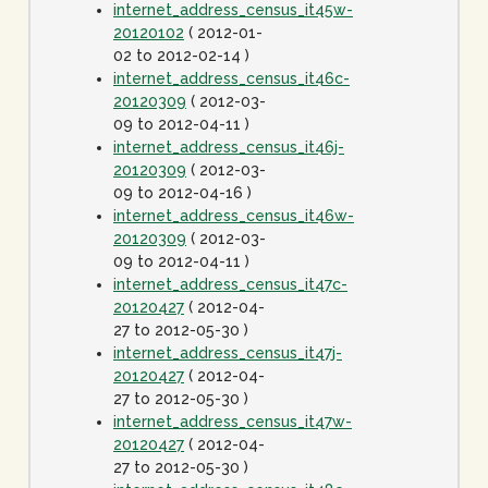
internet_address_census_it45w-
20120102
( 2012-01-
02 to 2012-02-14 )
internet_address_census_it46c-
20120309
( 2012-03-
09 to 2012-04-11 )
internet_address_census_it46j-
20120309
( 2012-03-
09 to 2012-04-16 )
internet_address_census_it46w-
20120309
( 2012-03-
09 to 2012-04-11 )
internet_address_census_it47c-
20120427
( 2012-04-
27 to 2012-05-30 )
internet_address_census_it47j-
20120427
( 2012-04-
27 to 2012-05-30 )
internet_address_census_it47w-
20120427
( 2012-04-
27 to 2012-05-30 )