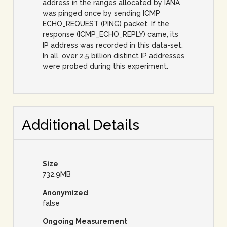
address in the ranges allocated by IANA
was pinged once by sending ICMP
ECHO_REQUEST (PING) packet. If the
response (ICMP_ECHO_REPLY) came, its
IP address was recorded in this data-set.
In all, over 2.5 billion distinct IP addresses
were probed during this experiment.
Additional Details
Size
732.9MB
Anonymized
false
Ongoing Measurement