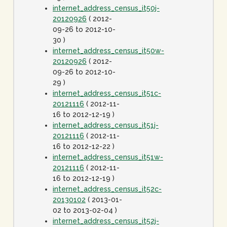
internet_address_census_it50j-
20120926
( 2012-
09-26 to 2012-10-
30 )
internet_address_census_it50w-
20120926
( 2012-
09-26 to 2012-10-
29 )
internet_address_census_it51c-
20121116
( 2012-11-
16 to 2012-12-19 )
internet_address_census_it51j-
20121116
( 2012-11-
16 to 2012-12-22 )
internet_address_census_it51w-
20121116
( 2012-11-
16 to 2012-12-19 )
internet_address_census_it52c-
20130102
( 2013-01-
02 to 2013-02-04 )
internet_address_census_it52j-