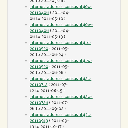
20 to 2011-03-26 )
internet_address_census_it40c-
20110406
( 2011-04-
06 to 2011-05-10 )
internet_address_census_it40w-
20110406
( 2011-04-
06 to 2011-05-13 )
internet_address_census_it41c-
20110520
( 2011-05-
20 to 2011-06-24 )
internet_address_census_it41w-
20110520
( 2011-05-
20 to 2011-06-26 )
internet_address_census_it42c-
20110712
( 2011-07-
12 to 2011-08-15 )
internet_address_census_it42w-
20110726
( 2011-07-
26 to 2011-09-02 )
internet_address_census_it43c-
20110913
( 2011-09-
13 to 2011-10-17 )