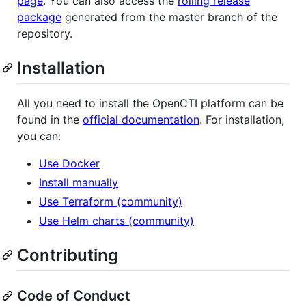
page
. You can also access the
rolling release
package
generated from the master branch of the
repository.
Installation
All you need to install the OpenCTI platform can be
found in the
official documentation
. For installation,
you can:
Use Docker
Install manually
Use Terraform (community)
Use Helm charts (community)
Contributing
Code of Conduct