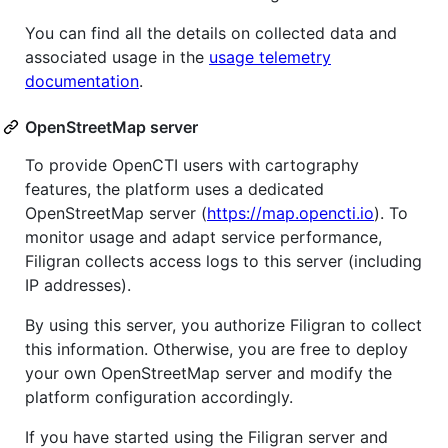
You can find all the details on collected data and
associated usage in the
usage telemetry
documentation
.
OpenStreetMap server
To provide OpenCTI users with cartography
features, the platform uses a dedicated
OpenStreetMap server (
https://map.opencti.io
). To
monitor usage and adapt service performance,
Filigran collects access logs to this server (including
IP addresses).
By using this server, you authorize Filigran to collect
this information. Otherwise, you are free to deploy
your own OpenStreetMap server and modify the
platform configuration accordingly.
If you have started using the Filigran server and