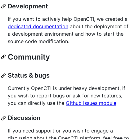
Development
If you want to actively help OpenCTI, we created a
dedicated documentation
about the deployment of
a development environment and how to start the
source code modification.
Community
Status & bugs
Currently OpenCTI is under heavy development, if
you wish to report bugs or ask for new features,
you can directly use the
Github issues module
.
Discussion
If you need support or you wish to engage a
discussion about the OpenCTI platform, feel free to