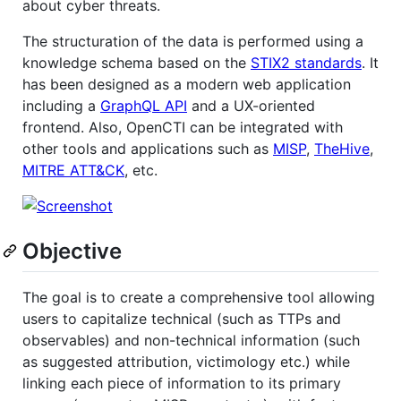
about cyber threats.
The structuration of the data is performed using a
knowledge schema based on the
STIX2 standards
. It
has been designed as a modern web application
including a
GraphQL API
and a UX-oriented
frontend. Also, OpenCTI can be integrated with
other tools and applications such as
MISP
,
TheHive
,
MITRE ATT&CK
, etc.
Objective
The goal is to create a comprehensive tool allowing
users to capitalize technical (such as TTPs and
observables) and non-technical information (such
as suggested attribution, victimology etc.) while
linking each piece of information to its primary