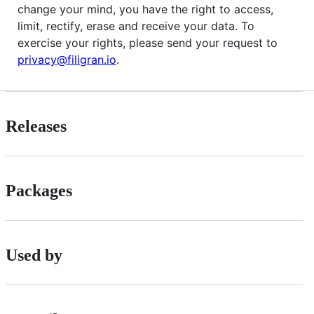
change your mind, you have the right to access,
limit, rectify, erase and receive your data. To
exercise your rights, please send your request to
privacy@filigran.io
.
Releases
Packages
Used by