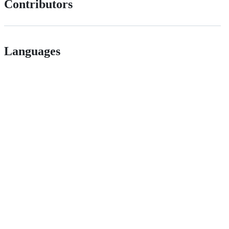
Contributors
Languages