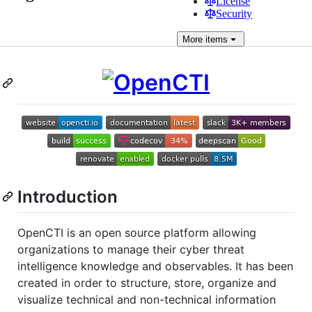
License
Security
More
items
Introduction
OpenCTI is an open source platform allowing
organizations to manage their cyber threat
intelligence knowledge and observables. It has been
created in order to structure, store, organize and
visualize technical and non-technical information