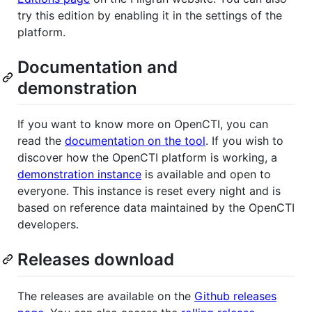
try this edition by enabling it in the settings of the
platform.
Documentation and
demonstration
If you want to know more on OpenCTI, you can
read the
documentation on the tool
. If you wish to
discover how the OpenCTI platform is working, a
demonstration instance
is available and open to
everyone. This instance is reset every night and is
based on reference data maintained by the OpenCTI
developers.
Releases download
The releases are available on the
Github releases