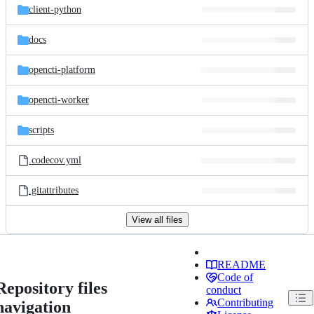
client-python
docs
opencti-platform
opencti-worker
scripts
.codecov.yml
.gitattributes
View all files
README
Code of
Repository files
conduct
Contributing
navigation