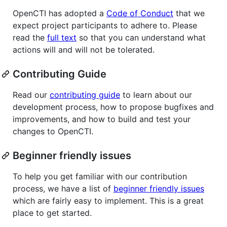
OpenCTI has adopted a
Code of Conduct
that we
expect project participants to adhere to. Please
read the
full text
so that you can understand what
actions will and will not be tolerated.
Contributing Guide
Read our
contributing guide
to learn about our
development process, how to propose bugfixes and
improvements, and how to build and test your
changes to OpenCTI.
Beginner friendly issues
To help you get familiar with our contribution
process, we have a list of
beginner friendly issues
which are fairly easy to implement. This is a great
place to get started.