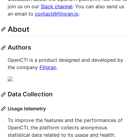
join us on our
Slack channel
. You can also send us
an email to
contact@filigran.io
.
About
Authors
OpenCTI is a product designed and developed by
the company
Filigran
.
Data Collection
Usage telemetry
To improve the features and the performances of
OpenCTI, the platform collects anonymous
statistical data related to its usage and health.