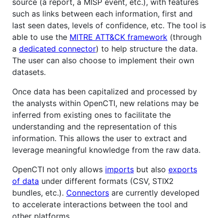
source (a report, a MISP event, etc.), with features
such as links between each information, first and
last seen dates, levels of confidence, etc. The tool is
able to use the
MITRE ATT&CK framework
(through
a
dedicated connector
) to help structure the data.
The user can also choose to implement their own
datasets.
Once data has been capitalized and processed by
the analysts within OpenCTI, new relations may be
inferred from existing ones to facilitate the
understanding and the representation of this
information. This allows the user to extract and
leverage meaningful knowledge from the raw data.
OpenCTI not only allows
imports
but also
exports
of data
under different formats (CSV, STIX2
bundles, etc.).
Connectors
are currently developed
to accelerate interactions between the tool and
other platforms.