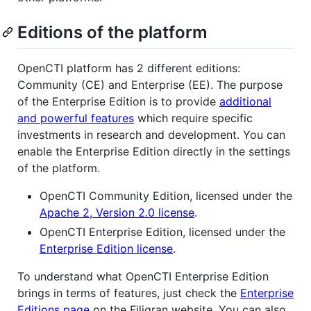
Editions of the platform
OpenCTI platform has 2 different editions:
Community (CE) and Enterprise (EE). The purpose
of the Enterprise Edition is to provide
additional
and powerful features
which require specific
investments in research and development. You can
enable the Enterprise Edition directly in the settings
of the platform.
OpenCTI Community Edition, licensed under the
Apache 2, Version 2.0 license
.
OpenCTI Enterprise Edition, licensed under the
Enterprise Edition license
.
To understand what OpenCTI Enterprise Edition
brings in terms of features, just check the
Enterprise
Editions page
on the Filigran website. You can also