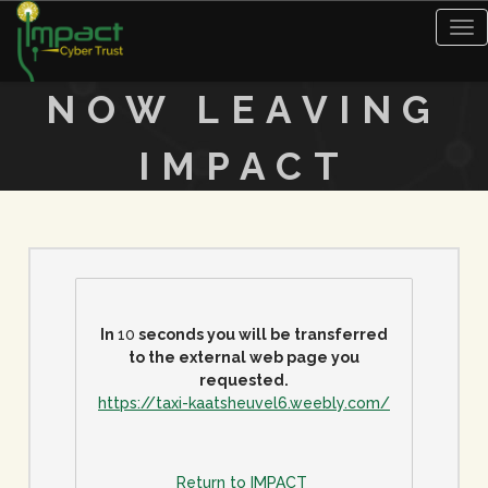
Tog
nav
NOW LEAVING
IMPACT
In
9
seconds you will be transferred
to the external web page you
requested.
https://taxi-kaatsheuvel6.weebly.com/
Return to IMPACT