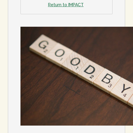
Return to IMPACT