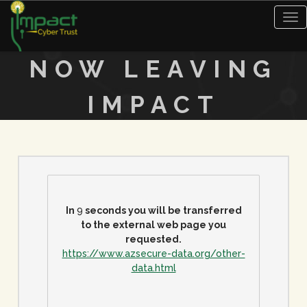
Tog
nav
NOW LEAVING
IMPACT
In
9
seconds you will be transferred
to the external web page you
requested.
https://www.azsecure-data.org/other-
data.html