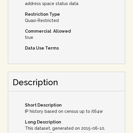
address space status data
Restriction Type
Quasi-Restricted
Commercial Allowed
true
Data Use Terms
Description
Short Description
IP history based on census up to it64w
Long Description
This dataset, generated on 2015-06-10,