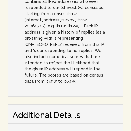
contains all IPv4 addresses who ever
responded to our ISI-west (w) censuses,
starting from census it11w
(internet_address_survey_it11w-
20060307), e.g. it11w, it12w, ... Each IP
address is given a history of replies (as a
bit-string with 's representing
ICMP_ECHO_REPLY received from this IP,
and 's corresponding to no-replies. We
also include numerical scores that are
intended to reflect the likelihood that
the given IP address will repond in the
future. The scores are based on census
data from it49w to it64w.
Additional Details