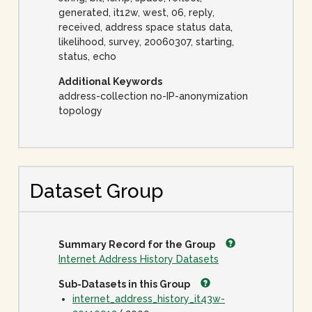
generated, it12w, west, 06, reply,
received, address space status data,
likelihood, survey, 20060307, starting,
status, echo
Additional Keywords
address-collection no-IP-anonymization
topology
Dataset Group
Summary Record for the Group
Internet Address History Datasets
Sub-Datasets in this Group
internet_address_history_it43w-