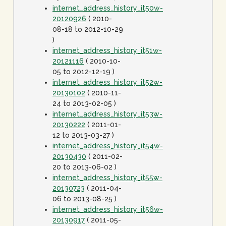
internet_address_history_it50w-
20120926
( 2010-
08-18 to 2012-10-29
)
internet_address_history_it51w-
20121116
( 2010-10-
05 to 2012-12-19 )
internet_address_history_it52w-
20130102
( 2010-11-
24 to 2013-02-05 )
internet_address_history_it53w-
20130222
( 2011-01-
12 to 2013-03-27 )
internet_address_history_it54w-
20130430
( 2011-02-
20 to 2013-06-02 )
internet_address_history_it55w-
20130723
( 2011-04-
06 to 2013-08-25 )
internet_address_history_it56w-
20130917
( 2011-05-