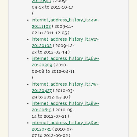
20110913
( 2009-
09-13 to 2011-10-17
)
internet_address_history_it44w-
20111102
( 2009-11-
02 to 2011-12-05 )
internet_address_history_it45w-
20120102
( 2009-12-
23 to 2012-02-14 )
internet_address_history_it46w-
20120309
( 2010-
02-08 to 2012-04-11
)
internet_address_history_it47w-
20120427
( 2010-03-
29 to 2012-05-30 )
internet_address_history_it48w-
20120615
( 2010-05-
14 to 2012-07-21 )
internet_address_history_it49w-
20120731
( 2010-07-
07 to 2012-09-02 )