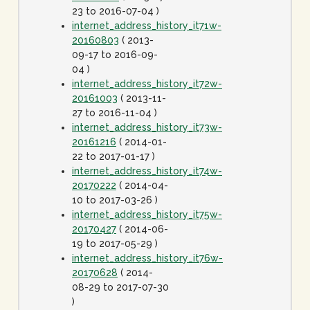
23 to 2016-07-04 )
internet_address_history_it71w-
20160803
( 2013-
09-17 to 2016-09-
04 )
internet_address_history_it72w-
20161003
( 2013-11-
27 to 2016-11-04 )
internet_address_history_it73w-
20161216
( 2014-01-
22 to 2017-01-17 )
internet_address_history_it74w-
20170222
( 2014-04-
10 to 2017-03-26 )
internet_address_history_it75w-
20170427
( 2014-06-
19 to 2017-05-29 )
internet_address_history_it76w-
20170628
( 2014-
08-29 to 2017-07-30
)