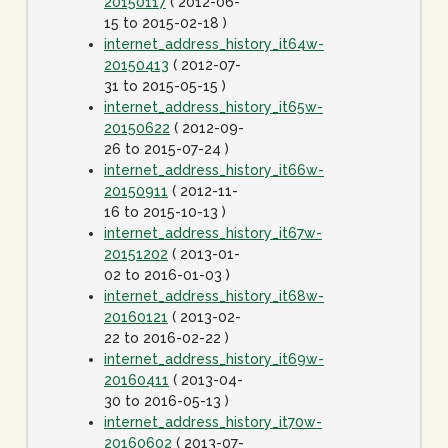
20150117
( 2012-06-
15 to 2015-02-18 )
internet_address_history_it64w-
20150413
( 2012-07-
31 to 2015-05-15 )
internet_address_history_it65w-
20150622
( 2012-09-
26 to 2015-07-24 )
internet_address_history_it66w-
20150911
( 2012-11-
16 to 2015-10-13 )
internet_address_history_it67w-
20151202
( 2013-01-
02 to 2016-01-03 )
internet_address_history_it68w-
20160121
( 2013-02-
22 to 2016-02-22 )
internet_address_history_it69w-
20160411
( 2013-04-
30 to 2016-05-13 )
internet_address_history_it70w-
20160602
( 2013-07-