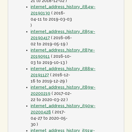
21 to 2018-12-02 )
internet_address_history_it84w-
20190130
( 2016-
04-11 to 2019-03-03
)
internet_address_history_it85w-
20190417
( 2016-06-
02 to 2019-05-19 )
internet_address_history_it87w-
20190911
( 2016-10-
03 to 2019-10-13 )
internet_address_history_it88w-
20191127
( 2016-12-
16 to 2019-12-29 )
internet_address_history_it89w-
20200219
( 2017-02-
22 to 2020-03-22 )
internet_address_history_it90w-
20200428
( 2017-
04-27 to 2020-05-
30 )
internet_address_history_it91w-