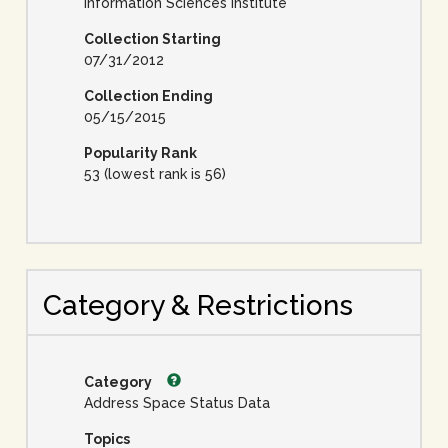
Information Sciences Institute
Collection Starting
07/31/2012
Collection Ending
05/15/2015
Popularity Rank
53 (lowest rank is 56)
Category & Restrictions
Category
Address Space Status Data
Topics