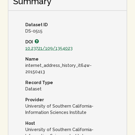
Summary
Dataset ID
DS-0515
DOI
10.23721/109/1354023
Name
internet_address_history_it64w-
20150413
Record Type
Dataset
Provider
University of Southern California-
Information Sciences Institute
Host
University of Southern California-