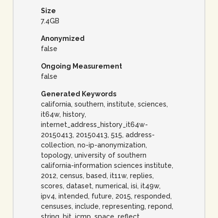
Size
7.4GB
Anonymized
false
Ongoing Measurement
false
Generated Keywords
california, southern, institute, sciences,
it64w, history,
internet_address_history_it64w-
20150413, 20150413, 515, address-
collection, no-ip-anonymization,
topology, university of southern
california-information sciences institute,
2012, census, based, it11w, replies,
scores, dataset, numerical, isi, it49w,
ipv4, intended, future, 2015, responded,
censuses, include, representing, repond,
string, bit, icmp, space, reflect,