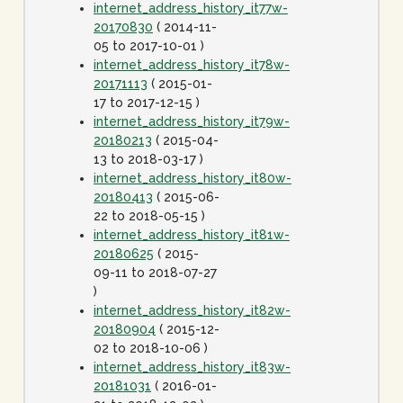
internet_address_history_it77w-
20170830
( 2014-11-
05 to 2017-10-01 )
internet_address_history_it78w-
20171113
( 2015-01-
17 to 2017-12-15 )
internet_address_history_it79w-
20180213
( 2015-04-
13 to 2018-03-17 )
internet_address_history_it80w-
20180413
( 2015-06-
22 to 2018-05-15 )
internet_address_history_it81w-
20180625
( 2015-
09-11 to 2018-07-27
)
internet_address_history_it82w-
20180904
( 2015-12-
02 to 2018-10-06 )
internet_address_history_it83w-
20181031
( 2016-01-