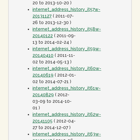
20 to 2013-10-20 )
internet_address_history_it57w-
20131127
( 2011-07-
26 to 2013-12-30 )
internet_address_history_it58w-
20140122
( 2011-09-
13 to 2014-02-24 )
internet_address_history_it59w-
20140410
( 2011-11-
02 to 2014-05-13 )
internet_address_history_it60w-
20140619
( 2012-01-
02 to 2014-07-21 )
internet_address_history_it61w-
20140829
( 2012-
03-09 to 2014-10-
01 )
internet_address_history_it62w-
20141105
( 2012-04-
27 to 2014-12-07 )
internet_address_history_it63w-